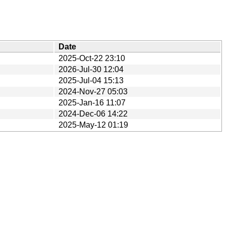
Date
2025-Oct-22 23:10
2026-Jul-30 12:04
2025-Jul-04 15:13
2024-Nov-27 05:03
2025-Jan-16 11:07
2024-Dec-06 14:22
2025-May-12 01:19