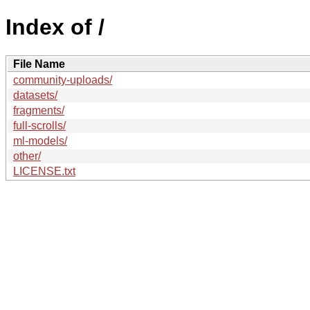
Index of /
File Name
community-uploads/
datasets/
fragments/
full-scrolls/
ml-models/
other/
LICENSE.txt