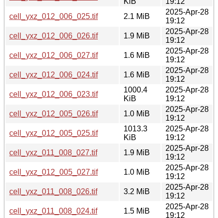
KiB
19:12
2025-Apr-28
cell_yxz_012_006_025.tif
2.1 MiB
19:12
2025-Apr-28
cell_yxz_012_006_026.tif
1.9 MiB
19:12
2025-Apr-28
cell_yxz_012_006_027.tif
1.6 MiB
19:12
2025-Apr-28
cell_yxz_012_006_024.tif
1.6 MiB
19:12
1000.4
2025-Apr-28
cell_yxz_012_006_023.tif
KiB
19:12
2025-Apr-28
cell_yxz_012_005_026.tif
1.0 MiB
19:12
1013.3
2025-Apr-28
cell_yxz_012_005_025.tif
KiB
19:12
2025-Apr-28
cell_yxz_011_008_027.tif
1.9 MiB
19:12
2025-Apr-28
cell_yxz_012_005_027.tif
1.0 MiB
19:12
2025-Apr-28
cell_yxz_011_008_026.tif
3.2 MiB
19:12
2025-Apr-28
cell_yxz_011_008_024.tif
1.5 MiB
19:12