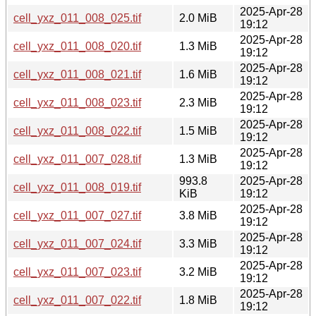
2025-Apr-28
cell_yxz_011_008_025.tif
2.0 MiB
19:12
2025-Apr-28
cell_yxz_011_008_020.tif
1.3 MiB
19:12
2025-Apr-28
cell_yxz_011_008_021.tif
1.6 MiB
19:12
2025-Apr-28
cell_yxz_011_008_023.tif
2.3 MiB
19:12
2025-Apr-28
cell_yxz_011_008_022.tif
1.5 MiB
19:12
2025-Apr-28
cell_yxz_011_007_028.tif
1.3 MiB
19:12
993.8
2025-Apr-28
cell_yxz_011_008_019.tif
KiB
19:12
2025-Apr-28
cell_yxz_011_007_027.tif
3.8 MiB
19:12
2025-Apr-28
cell_yxz_011_007_024.tif
3.3 MiB
19:12
2025-Apr-28
cell_yxz_011_007_023.tif
3.2 MiB
19:12
2025-Apr-28
cell_yxz_011_007_022.tif
1.8 MiB
19:12