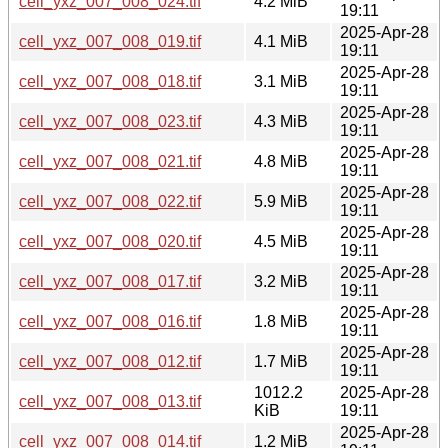
cell_yxz_007_008_024.tif
4.2 MiB
19:11
2025-Apr-28
cell_yxz_007_008_019.tif
4.1 MiB
19:11
2025-Apr-28
cell_yxz_007_008_018.tif
3.1 MiB
19:11
2025-Apr-28
cell_yxz_007_008_023.tif
4.3 MiB
19:11
2025-Apr-28
cell_yxz_007_008_021.tif
4.8 MiB
19:11
2025-Apr-28
cell_yxz_007_008_022.tif
5.9 MiB
19:11
2025-Apr-28
cell_yxz_007_008_020.tif
4.5 MiB
19:11
2025-Apr-28
cell_yxz_007_008_017.tif
3.2 MiB
19:11
2025-Apr-28
cell_yxz_007_008_016.tif
1.8 MiB
19:11
2025-Apr-28
cell_yxz_007_008_012.tif
1.7 MiB
19:11
1012.2
2025-Apr-28
cell_yxz_007_008_013.tif
KiB
19:11
2025-Apr-28
cell_yxz_007_008_014.tif
1.2 MiB