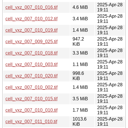
2025-Apr-28
cell_yxz_007_010_016.tif
4.6 MiB
19:11
2025-Apr-28
cell_yxz_007_010_012.tif
3.4 MiB
19:11
2025-Apr-28
cell_yxz_007_010_019.tif
1.4 MiB
19:11
947.2
2025-Apr-28
cell_yxz_007_009_025.tif
KiB
19:11
2025-Apr-28
cell_yxz_007_010_018.tif
3.3 MiB
19:11
2025-Apr-28
cell_yxz_007_010_003.tif
1.1 MiB
19:11
998.6
2025-Apr-28
cell_yxz_007_010_020.tif
KiB
19:11
2025-Apr-28
cell_yxz_007_010_002.tif
1.4 MiB
19:11
2025-Apr-28
cell_yxz_007_010_015.tif
3.5 MiB
19:11
2025-Apr-28
cell_yxz_007_010_010.tif
1.7 MiB
19:11
1013.6
2025-Apr-28
cell_yxz_007_011_010.tif
KiB
19:11