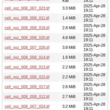
KiB
19:11
2025-Apr-28
cell_yxz_008_007_023.tif
3.3 MiB
19:11
2025-Apr-28
cell_yxz_008_008_011.tif
1.4 MiB
19:11
2025-Apr-28
cell_yxz_008_008_018.tif
2.8 MiB
19:11
2025-Apr-28
cell_yxz_008_008_020.tif
4.6 MiB
19:11
2025-Apr-28
cell_yxz_008_007_026.tif
3.8 MiB
19:11
2025-Apr-28
cell_yxz_008_008_014.tif
1.6 MiB
19:11
2025-Apr-28
cell_yxz_008_008_013.tif
2.2 MiB
19:11
2025-Apr-28
cell_yxz_008_008_015.tif
2.2 MiB
19:11
2025-Apr-28
cell_yxz_008_008_017.tif
2.6 MiB
19:11
2025-Apr-28
cell_yxz_008_008_012.tif
2.7 MiB
19:11
2025-Apr-28
cell_yxz_008_007_024.tif
3.2 MiB
19:11