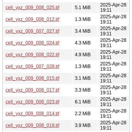
2025-Apr-28
cell_yxz_009_008_025.tif
5.1 MiB
19:11
2025-Apr-28
cell_yxz_009_008_012.tif
1.3 MiB
19:11
2025-Apr-28
cell_yxz_009_007_027.tif
3.4 MiB
19:11
2025-Apr-28
cell_yxz_009_008_024.tif
4.3 MiB
19:11
2025-Apr-28
cell_yxz_009_008_022.tif
4.9 MiB
19:11
2025-Apr-28
cell_yxz_009_007_028.tif
1.3 MiB
19:11
2025-Apr-28
cell_yxz_009_008_015.tif
3.1 MiB
19:11
2025-Apr-28
cell_yxz_009_008_017.tif
3.3 MiB
19:11
2025-Apr-28
cell_yxz_009_008_023.tif
6.1 MiB
19:11
2025-Apr-28
cell_yxz_009_008_014.tif
2.2 MiB
19:11
2025-Apr-28
cell_yxz_009_008_019.tif
3.9 MiB
19:11