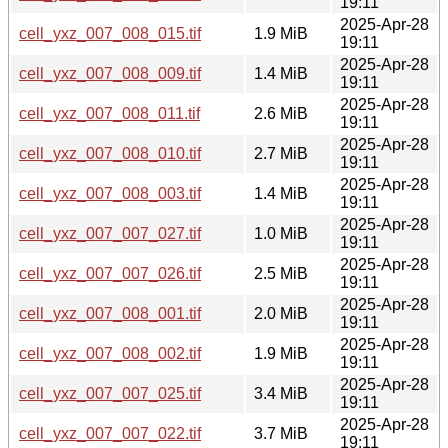
19:11
2025-Apr-28
cell_yxz_007_008_015.tif
1.9 MiB
19:11
2025-Apr-28
cell_yxz_007_008_009.tif
1.4 MiB
19:11
2025-Apr-28
cell_yxz_007_008_011.tif
2.6 MiB
19:11
2025-Apr-28
cell_yxz_007_008_010.tif
2.7 MiB
19:11
2025-Apr-28
cell_yxz_007_008_003.tif
1.4 MiB
19:11
2025-Apr-28
cell_yxz_007_007_027.tif
1.0 MiB
19:11
2025-Apr-28
cell_yxz_007_007_026.tif
2.5 MiB
19:11
2025-Apr-28
cell_yxz_007_008_001.tif
2.0 MiB
19:11
2025-Apr-28
cell_yxz_007_008_002.tif
1.9 MiB
19:11
2025-Apr-28
cell_yxz_007_007_025.tif
3.4 MiB
19:11
2025-Apr-28
cell_yxz_007_007_022.tif
3.7 MiB
19:11