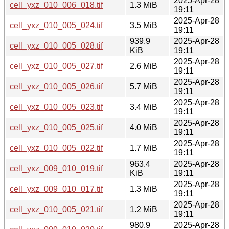
2025-Apr-28
cell_yxz_010_006_018.tif
1.3 MiB
19:11
2025-Apr-28
cell_yxz_010_005_024.tif
3.5 MiB
19:11
939.9
2025-Apr-28
cell_yxz_010_005_028.tif
KiB
19:11
2025-Apr-28
cell_yxz_010_005_027.tif
2.6 MiB
19:11
2025-Apr-28
cell_yxz_010_005_026.tif
5.7 MiB
19:11
2025-Apr-28
cell_yxz_010_005_023.tif
3.4 MiB
19:11
2025-Apr-28
cell_yxz_010_005_025.tif
4.0 MiB
19:11
2025-Apr-28
cell_yxz_010_005_022.tif
1.7 MiB
19:11
963.4
2025-Apr-28
cell_yxz_009_010_019.tif
KiB
19:11
2025-Apr-28
cell_yxz_009_010_017.tif
1.3 MiB
19:11
2025-Apr-28
cell_yxz_010_005_021.tif
1.2 MiB
19:11
980.9
2025-Apr-28