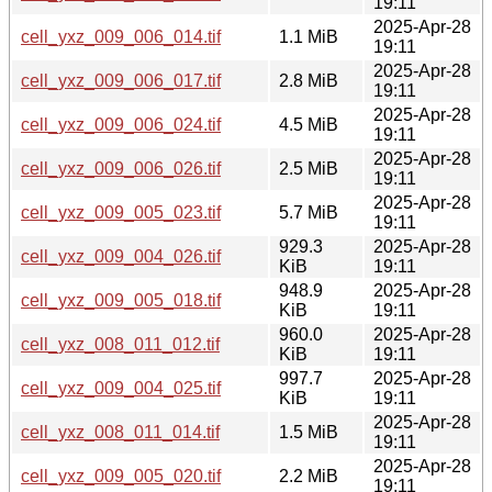
19:11
2025-Apr-28
cell_yxz_009_006_014.tif
1.1 MiB
19:11
2025-Apr-28
cell_yxz_009_006_017.tif
2.8 MiB
19:11
2025-Apr-28
cell_yxz_009_006_024.tif
4.5 MiB
19:11
2025-Apr-28
cell_yxz_009_006_026.tif
2.5 MiB
19:11
2025-Apr-28
cell_yxz_009_005_023.tif
5.7 MiB
19:11
929.3
2025-Apr-28
cell_yxz_009_004_026.tif
KiB
19:11
948.9
2025-Apr-28
cell_yxz_009_005_018.tif
KiB
19:11
960.0
2025-Apr-28
cell_yxz_008_011_012.tif
KiB
19:11
997.7
2025-Apr-28
cell_yxz_009_004_025.tif
KiB
19:11
2025-Apr-28
cell_yxz_008_011_014.tif
1.5 MiB
19:11
2025-Apr-28
cell_yxz_009_005_020.tif
2.2 MiB
19:11