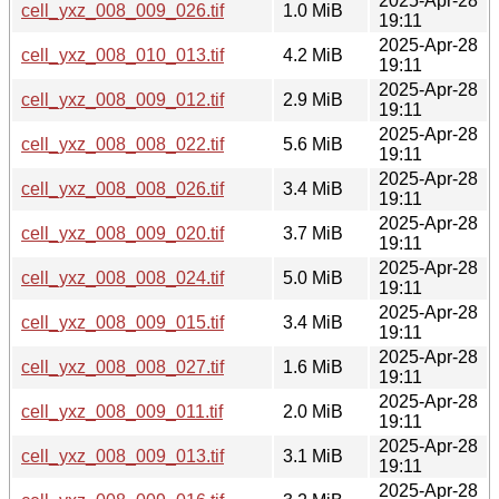
2025-Apr-28
cell_yxz_008_009_026.tif
1.0 MiB
19:11
2025-Apr-28
cell_yxz_008_010_013.tif
4.2 MiB
19:11
2025-Apr-28
cell_yxz_008_009_012.tif
2.9 MiB
19:11
2025-Apr-28
cell_yxz_008_008_022.tif
5.6 MiB
19:11
2025-Apr-28
cell_yxz_008_008_026.tif
3.4 MiB
19:11
2025-Apr-28
cell_yxz_008_009_020.tif
3.7 MiB
19:11
2025-Apr-28
cell_yxz_008_008_024.tif
5.0 MiB
19:11
2025-Apr-28
cell_yxz_008_009_015.tif
3.4 MiB
19:11
2025-Apr-28
cell_yxz_008_008_027.tif
1.6 MiB
19:11
2025-Apr-28
cell_yxz_008_009_011.tif
2.0 MiB
19:11
2025-Apr-28
cell_yxz_008_009_013.tif
3.1 MiB
19:11
2025-Apr-28