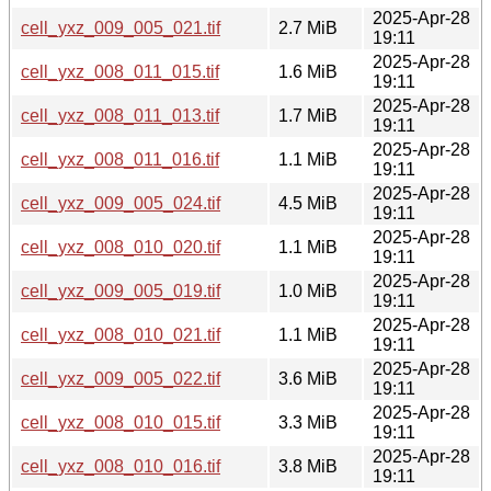
2025-Apr-28
cell_yxz_009_005_021.tif
2.7 MiB
19:11
2025-Apr-28
cell_yxz_008_011_015.tif
1.6 MiB
19:11
2025-Apr-28
cell_yxz_008_011_013.tif
1.7 MiB
19:11
2025-Apr-28
cell_yxz_008_011_016.tif
1.1 MiB
19:11
2025-Apr-28
cell_yxz_009_005_024.tif
4.5 MiB
19:11
2025-Apr-28
cell_yxz_008_010_020.tif
1.1 MiB
19:11
2025-Apr-28
cell_yxz_009_005_019.tif
1.0 MiB
19:11
2025-Apr-28
cell_yxz_008_010_021.tif
1.1 MiB
19:11
2025-Apr-28
cell_yxz_009_005_022.tif
3.6 MiB
19:11
2025-Apr-28
cell_yxz_008_010_015.tif
3.3 MiB
19:11
2025-Apr-28
cell_yxz_008_010_016.tif
3.8 MiB
19:11