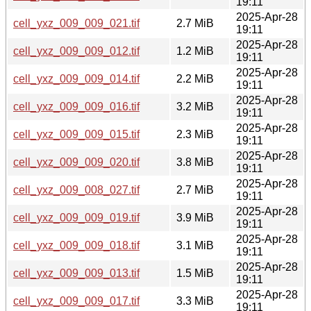
19:11
2025-Apr-28
cell_yxz_009_009_021.tif
2.7 MiB
19:11
2025-Apr-28
cell_yxz_009_009_012.tif
1.2 MiB
19:11
2025-Apr-28
cell_yxz_009_009_014.tif
2.2 MiB
19:11
2025-Apr-28
cell_yxz_009_009_016.tif
3.2 MiB
19:11
2025-Apr-28
cell_yxz_009_009_015.tif
2.3 MiB
19:11
2025-Apr-28
cell_yxz_009_009_020.tif
3.8 MiB
19:11
2025-Apr-28
cell_yxz_009_008_027.tif
2.7 MiB
19:11
2025-Apr-28
cell_yxz_009_009_019.tif
3.9 MiB
19:11
2025-Apr-28
cell_yxz_009_009_018.tif
3.1 MiB
19:11
2025-Apr-28
cell_yxz_009_009_013.tif
1.5 MiB
19:11
2025-Apr-28
cell_yxz_009_009_017.tif
3.3 MiB
19:11