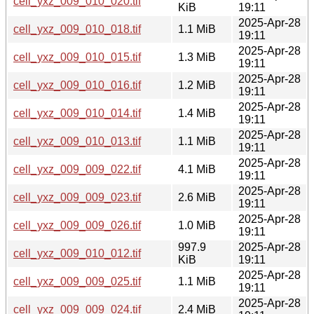
cell_yxz_009_010_020.tif
KiB
19:11
2025-Apr-28
cell_yxz_009_010_018.tif
1.1 MiB
19:11
2025-Apr-28
cell_yxz_009_010_015.tif
1.3 MiB
19:11
2025-Apr-28
cell_yxz_009_010_016.tif
1.2 MiB
19:11
2025-Apr-28
cell_yxz_009_010_014.tif
1.4 MiB
19:11
2025-Apr-28
cell_yxz_009_010_013.tif
1.1 MiB
19:11
2025-Apr-28
cell_yxz_009_009_022.tif
4.1 MiB
19:11
2025-Apr-28
cell_yxz_009_009_023.tif
2.6 MiB
19:11
2025-Apr-28
cell_yxz_009_009_026.tif
1.0 MiB
19:11
997.9
2025-Apr-28
cell_yxz_009_010_012.tif
KiB
19:11
2025-Apr-28
cell_yxz_009_009_025.tif
1.1 MiB
19:11
2025-Apr-28
cell_yxz_009_009_024.tif
2.4 MiB