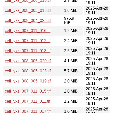
cell_yxz_008_006_016.tif
2.9 MiB
19:11
2025-Apr-28
cell_yxz_008_005_018.tif
1.6 MiB
19:11
975.9
2025-Apr-28
cell_yxz_008_004_025.tif
KiB
19:11
2025-Apr-28
cell_yxz_007_011_016.tif
1.2 MiB
19:11
2025-Apr-28
cell_yxz_007_011_012.tif
2.4 MiB
19:11
2025-Apr-28
cell_yxz_007_011_013.tif
2.5 MiB
19:11
2025-Apr-28
cell_yxz_008_005_020.tif
4.1 MiB
19:11
2025-Apr-28
cell_yxz_008_005_023.tif
5.7 MiB
19:11
2025-Apr-28
cell_yxz_008_005_019.tif
2.0 MiB
19:11
2025-Apr-28
cell_yxz_007_011_015.tif
2.0 MiB
19:11
2025-Apr-28
cell_yxz_007_011_011.tif
1.2 MiB
19:11
2025-Apr-28
cell_yxz_007_011_017.tif
1.0 MiB