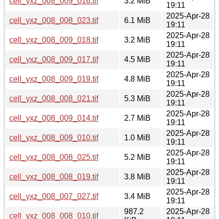
cell_yxz_008_009_016.tif
3.2 MiB
19:11
2025-Apr-28
cell_yxz_008_008_023.tif
6.1 MiB
19:11
2025-Apr-28
cell_yxz_008_009_018.tif
3.2 MiB
19:11
2025-Apr-28
cell_yxz_008_009_017.tif
4.5 MiB
19:11
2025-Apr-28
cell_yxz_008_009_019.tif
4.8 MiB
19:11
2025-Apr-28
cell_yxz_008_008_021.tif
5.3 MiB
19:11
2025-Apr-28
cell_yxz_008_009_014.tif
2.7 MiB
19:11
2025-Apr-28
cell_yxz_008_009_010.tif
1.0 MiB
19:11
2025-Apr-28
cell_yxz_008_008_025.tif
5.2 MiB
19:11
2025-Apr-28
cell_yxz_008_008_019.tif
3.8 MiB
19:11
2025-Apr-28
cell_yxz_008_007_027.tif
3.4 MiB
19:11
987.2
2025-Apr-28
cell_yxz_008_008_010.tif