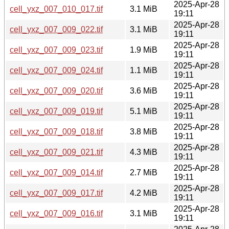
2025-Apr-28
cell_yxz_007_010_017.tif
3.1 MiB
19:11
2025-Apr-28
cell_yxz_007_009_022.tif
3.1 MiB
19:11
2025-Apr-28
cell_yxz_007_009_023.tif
1.9 MiB
19:11
2025-Apr-28
cell_yxz_007_009_024.tif
1.1 MiB
19:11
2025-Apr-28
cell_yxz_007_009_020.tif
3.6 MiB
19:11
2025-Apr-28
cell_yxz_007_009_019.tif
5.1 MiB
19:11
2025-Apr-28
cell_yxz_007_009_018.tif
3.8 MiB
19:11
2025-Apr-28
cell_yxz_007_009_021.tif
4.3 MiB
19:11
2025-Apr-28
cell_yxz_007_009_014.tif
2.7 MiB
19:11
2025-Apr-28
cell_yxz_007_009_017.tif
4.2 MiB
19:11
2025-Apr-28
cell_yxz_007_009_016.tif
3.1 MiB
19:11