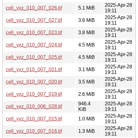
2025-Apr-28
cell_yxz_010_007_026.tif
5.1 MiB
19:11
2025-Apr-28
cell_yxz_010_007_027.tif
3.6 MiB
19:11
2025-Apr-28
cell_yxz_010_007_023.tif
3.8 MiB
19:11
2025-Apr-28
cell_yxz_010_007_024.tif
4.5 MiB
19:11
2025-Apr-28
cell_yxz_010_007_025.tif
4.5 MiB
19:11
2025-Apr-28
cell_yxz_010_007_021.tif
3.1 MiB
19:11
2025-Apr-28
cell_yxz_010_007_020.tif
3.5 MiB
19:11
2025-Apr-28
cell_yxz_010_007_019.tif
2.6 MiB
19:11
946.4
2025-Apr-28
cell_yxz_010_006_028.tif
KiB
19:11
2025-Apr-28
cell_yxz_010_007_015.tif
1.0 MiB
19:11
2025-Apr-28
cell_yxz_010_007_016.tif
1.3 MiB
19:11