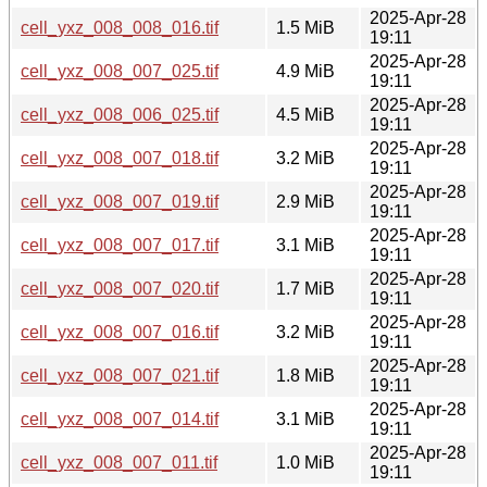
2025-Apr-28
cell_yxz_008_008_016.tif
1.5 MiB
19:11
2025-Apr-28
cell_yxz_008_007_025.tif
4.9 MiB
19:11
2025-Apr-28
cell_yxz_008_006_025.tif
4.5 MiB
19:11
2025-Apr-28
cell_yxz_008_007_018.tif
3.2 MiB
19:11
2025-Apr-28
cell_yxz_008_007_019.tif
2.9 MiB
19:11
2025-Apr-28
cell_yxz_008_007_017.tif
3.1 MiB
19:11
2025-Apr-28
cell_yxz_008_007_020.tif
1.7 MiB
19:11
2025-Apr-28
cell_yxz_008_007_016.tif
3.2 MiB
19:11
2025-Apr-28
cell_yxz_008_007_021.tif
1.8 MiB
19:11
2025-Apr-28
cell_yxz_008_007_014.tif
3.1 MiB
19:11
2025-Apr-28
cell_yxz_008_007_011.tif
1.0 MiB
19:11