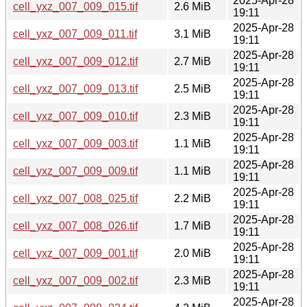
2025-Apr-28
cell_yxz_007_009_015.tif
2.6 MiB
19:11
2025-Apr-28
cell_yxz_007_009_011.tif
3.1 MiB
19:11
2025-Apr-28
cell_yxz_007_009_012.tif
2.7 MiB
19:11
2025-Apr-28
cell_yxz_007_009_013.tif
2.5 MiB
19:11
2025-Apr-28
cell_yxz_007_009_010.tif
2.3 MiB
19:11
2025-Apr-28
cell_yxz_007_009_003.tif
1.1 MiB
19:11
2025-Apr-28
cell_yxz_007_009_009.tif
1.1 MiB
19:11
2025-Apr-28
cell_yxz_007_008_025.tif
2.2 MiB
19:11
2025-Apr-28
cell_yxz_007_008_026.tif
1.7 MiB
19:11
2025-Apr-28
cell_yxz_007_009_001.tif
2.0 MiB
19:11
2025-Apr-28
cell_yxz_007_009_002.tif
2.3 MiB
19:11
2025-Apr-28