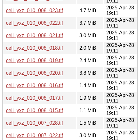
19:11
2025-Apr-28
cell_yxz_010_008_023.tif
4.7 MiB
19:11
2025-Apr-28
cell_yxz_010_008_022.tif
3.7 MiB
19:11
2025-Apr-28
cell_yxz_010_008_021.tif
3.0 MiB
19:11
2025-Apr-28
cell_yxz_010_008_018.tif
2.0 MiB
19:11
2025-Apr-28
cell_yxz_010_008_019.tif
2.4 MiB
19:11
2025-Apr-28
cell_yxz_010_008_020.tif
3.8 MiB
19:11
2025-Apr-28
cell_yxz_010_008_016.tif
1.4 MiB
19:11
2025-Apr-28
cell_yxz_010_008_017.tif
1.9 MiB
19:11
2025-Apr-28
cell_yxz_010_008_015.tif
1.1 MiB
19:11
2025-Apr-28
cell_yxz_010_007_028.tif
1.5 MiB
19:11
2025-Apr-28
cell_yxz_010_007_022.tif
3.0 MiB
19:11