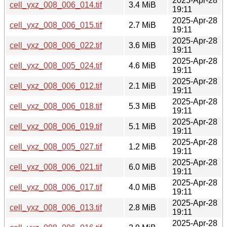
2025-Apr-28
cell_yxz_008_006_014.tif
3.4 MiB
19:11
2025-Apr-28
cell_yxz_008_006_015.tif
2.7 MiB
19:11
2025-Apr-28
cell_yxz_008_006_022.tif
3.6 MiB
19:11
2025-Apr-28
cell_yxz_008_005_024.tif
4.6 MiB
19:11
2025-Apr-28
cell_yxz_008_006_012.tif
2.1 MiB
19:11
2025-Apr-28
cell_yxz_008_006_018.tif
5.3 MiB
19:11
2025-Apr-28
cell_yxz_008_006_019.tif
5.1 MiB
19:11
2025-Apr-28
cell_yxz_008_005_027.tif
1.2 MiB
19:11
2025-Apr-28
cell_yxz_008_006_021.tif
6.0 MiB
19:11
2025-Apr-28
cell_yxz_008_006_017.tif
4.0 MiB
19:11
2025-Apr-28
cell_yxz_008_006_013.tif
2.8 MiB
19:11
2025-Apr-28