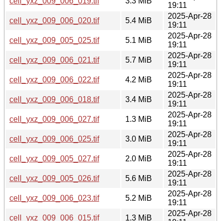
cell_yxz_009_006_019.tif
3.3 MiB
19:11
2025-Apr-28
cell_yxz_009_006_020.tif
5.4 MiB
19:11
2025-Apr-28
cell_yxz_009_005_025.tif
5.1 MiB
19:11
2025-Apr-28
cell_yxz_009_006_021.tif
5.7 MiB
19:11
2025-Apr-28
cell_yxz_009_006_022.tif
4.2 MiB
19:11
2025-Apr-28
cell_yxz_009_006_018.tif
3.4 MiB
19:11
2025-Apr-28
cell_yxz_009_006_027.tif
1.3 MiB
19:11
2025-Apr-28
cell_yxz_009_006_025.tif
3.0 MiB
19:11
2025-Apr-28
cell_yxz_009_005_027.tif
2.0 MiB
19:11
2025-Apr-28
cell_yxz_009_005_026.tif
5.6 MiB
19:11
2025-Apr-28
cell_yxz_009_006_023.tif
5.2 MiB
19:11
2025-Apr-28
cell_yxz_009_006_015.tif
1.3 MiB