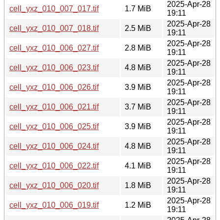
2025-Apr-28
cell_yxz_010_007_017.tif
1.7 MiB
19:11
2025-Apr-28
cell_yxz_010_007_018.tif
2.5 MiB
19:11
2025-Apr-28
cell_yxz_010_006_027.tif
2.8 MiB
19:11
2025-Apr-28
cell_yxz_010_006_023.tif
4.8 MiB
19:11
2025-Apr-28
cell_yxz_010_006_026.tif
3.9 MiB
19:11
2025-Apr-28
cell_yxz_010_006_021.tif
3.7 MiB
19:11
2025-Apr-28
cell_yxz_010_006_025.tif
3.9 MiB
19:11
2025-Apr-28
cell_yxz_010_006_024.tif
4.8 MiB
19:11
2025-Apr-28
cell_yxz_010_006_022.tif
4.1 MiB
19:11
2025-Apr-28
cell_yxz_010_006_020.tif
1.8 MiB
19:11
2025-Apr-28
cell_yxz_010_006_019.tif
1.2 MiB
19:11