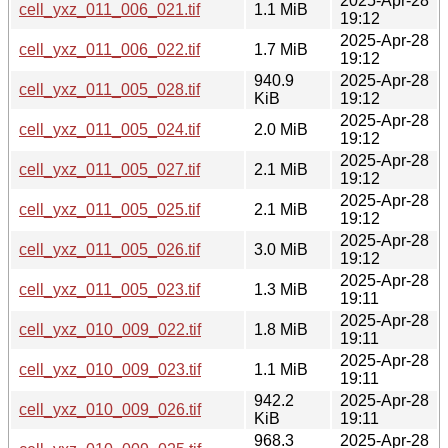
2025-Apr-28
cell_yxz_011_006_021.tif
1.1 MiB
19:12
2025-Apr-28
cell_yxz_011_006_022.tif
1.7 MiB
19:12
940.9
2025-Apr-28
cell_yxz_011_005_028.tif
KiB
19:12
2025-Apr-28
cell_yxz_011_005_024.tif
2.0 MiB
19:12
2025-Apr-28
cell_yxz_011_005_027.tif
2.1 MiB
19:12
2025-Apr-28
cell_yxz_011_005_025.tif
2.1 MiB
19:12
2025-Apr-28
cell_yxz_011_005_026.tif
3.0 MiB
19:12
2025-Apr-28
cell_yxz_011_005_023.tif
1.3 MiB
19:11
2025-Apr-28
cell_yxz_010_009_022.tif
1.8 MiB
19:11
2025-Apr-28
cell_yxz_010_009_023.tif
1.1 MiB
19:11
942.2
2025-Apr-28
cell_yxz_010_009_026.tif
KiB
19:11
968.3
2025-Apr-28