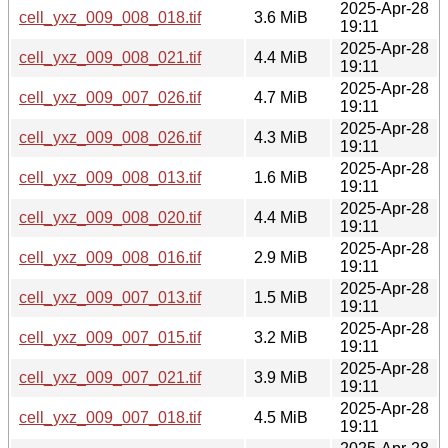
2025-Apr-28
cell_yxz_009_008_018.tif
3.6 MiB
19:11
2025-Apr-28
cell_yxz_009_008_021.tif
4.4 MiB
19:11
2025-Apr-28
cell_yxz_009_007_026.tif
4.7 MiB
19:11
2025-Apr-28
cell_yxz_009_008_026.tif
4.3 MiB
19:11
2025-Apr-28
cell_yxz_009_008_013.tif
1.6 MiB
19:11
2025-Apr-28
cell_yxz_009_008_020.tif
4.4 MiB
19:11
2025-Apr-28
cell_yxz_009_008_016.tif
2.9 MiB
19:11
2025-Apr-28
cell_yxz_009_007_013.tif
1.5 MiB
19:11
2025-Apr-28
cell_yxz_009_007_015.tif
3.2 MiB
19:11
2025-Apr-28
cell_yxz_009_007_021.tif
3.9 MiB
19:11
2025-Apr-28
cell_yxz_009_007_018.tif
4.5 MiB
19:11