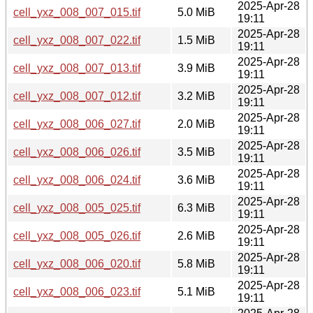
2025-Apr-28
cell_yxz_008_007_015.tif
5.0 MiB
19:11
2025-Apr-28
cell_yxz_008_007_022.tif
1.5 MiB
19:11
2025-Apr-28
cell_yxz_008_007_013.tif
3.9 MiB
19:11
2025-Apr-28
cell_yxz_008_007_012.tif
3.2 MiB
19:11
2025-Apr-28
cell_yxz_008_006_027.tif
2.0 MiB
19:11
2025-Apr-28
cell_yxz_008_006_026.tif
3.5 MiB
19:11
2025-Apr-28
cell_yxz_008_006_024.tif
3.6 MiB
19:11
2025-Apr-28
cell_yxz_008_005_025.tif
6.3 MiB
19:11
2025-Apr-28
cell_yxz_008_005_026.tif
2.6 MiB
19:11
2025-Apr-28
cell_yxz_008_006_020.tif
5.8 MiB
19:11
2025-Apr-28
cell_yxz_008_006_023.tif
5.1 MiB
19:11