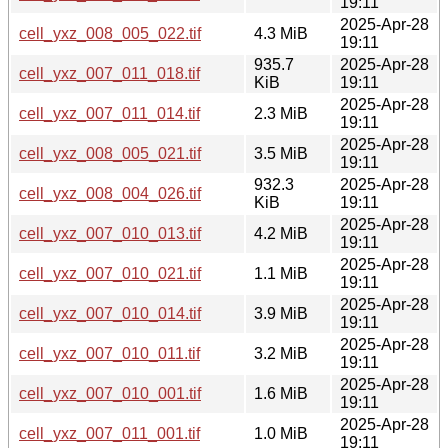
19:11
2025-Apr-28
cell_yxz_008_005_022.tif
4.3 MiB
19:11
935.7
2025-Apr-28
cell_yxz_007_011_018.tif
KiB
19:11
2025-Apr-28
cell_yxz_007_011_014.tif
2.3 MiB
19:11
2025-Apr-28
cell_yxz_008_005_021.tif
3.5 MiB
19:11
932.3
2025-Apr-28
cell_yxz_008_004_026.tif
KiB
19:11
2025-Apr-28
cell_yxz_007_010_013.tif
4.2 MiB
19:11
2025-Apr-28
cell_yxz_007_010_021.tif
1.1 MiB
19:11
2025-Apr-28
cell_yxz_007_010_014.tif
3.9 MiB
19:11
2025-Apr-28
cell_yxz_007_010_011.tif
3.2 MiB
19:11
2025-Apr-28
cell_yxz_007_010_001.tif
1.6 MiB
19:11
2025-Apr-28
cell_yxz_007_011_001.tif
1.0 MiB
19:11