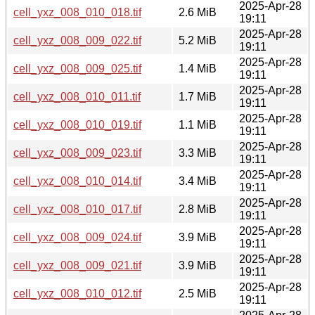
2025-Apr-28
cell_yxz_008_010_018.tif
2.6 MiB
19:11
2025-Apr-28
cell_yxz_008_009_022.tif
5.2 MiB
19:11
2025-Apr-28
cell_yxz_008_009_025.tif
1.4 MiB
19:11
2025-Apr-28
cell_yxz_008_010_011.tif
1.7 MiB
19:11
2025-Apr-28
cell_yxz_008_010_019.tif
1.1 MiB
19:11
2025-Apr-28
cell_yxz_008_009_023.tif
3.3 MiB
19:11
2025-Apr-28
cell_yxz_008_010_014.tif
3.4 MiB
19:11
2025-Apr-28
cell_yxz_008_010_017.tif
2.8 MiB
19:11
2025-Apr-28
cell_yxz_008_009_024.tif
3.9 MiB
19:11
2025-Apr-28
cell_yxz_008_009_021.tif
3.9 MiB
19:11
2025-Apr-28
cell_yxz_008_010_012.tif
2.5 MiB
19:11