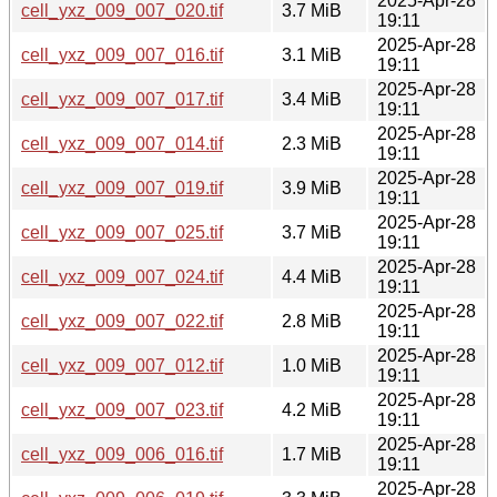
2025-Apr-28
cell_yxz_009_007_020.tif
3.7 MiB
19:11
2025-Apr-28
cell_yxz_009_007_016.tif
3.1 MiB
19:11
2025-Apr-28
cell_yxz_009_007_017.tif
3.4 MiB
19:11
2025-Apr-28
cell_yxz_009_007_014.tif
2.3 MiB
19:11
2025-Apr-28
cell_yxz_009_007_019.tif
3.9 MiB
19:11
2025-Apr-28
cell_yxz_009_007_025.tif
3.7 MiB
19:11
2025-Apr-28
cell_yxz_009_007_024.tif
4.4 MiB
19:11
2025-Apr-28
cell_yxz_009_007_022.tif
2.8 MiB
19:11
2025-Apr-28
cell_yxz_009_007_012.tif
1.0 MiB
19:11
2025-Apr-28
cell_yxz_009_007_023.tif
4.2 MiB
19:11
2025-Apr-28
cell_yxz_009_006_016.tif
1.7 MiB
19:11
2025-Apr-28