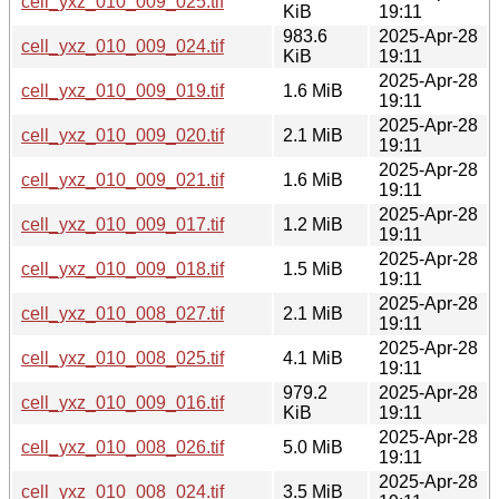
cell_yxz_010_009_025.tif
KiB
19:11
983.6
2025-Apr-28
cell_yxz_010_009_024.tif
KiB
19:11
2025-Apr-28
cell_yxz_010_009_019.tif
1.6 MiB
19:11
2025-Apr-28
cell_yxz_010_009_020.tif
2.1 MiB
19:11
2025-Apr-28
cell_yxz_010_009_021.tif
1.6 MiB
19:11
2025-Apr-28
cell_yxz_010_009_017.tif
1.2 MiB
19:11
2025-Apr-28
cell_yxz_010_009_018.tif
1.5 MiB
19:11
2025-Apr-28
cell_yxz_010_008_027.tif
2.1 MiB
19:11
2025-Apr-28
cell_yxz_010_008_025.tif
4.1 MiB
19:11
979.2
2025-Apr-28
cell_yxz_010_009_016.tif
KiB
19:11
2025-Apr-28
cell_yxz_010_008_026.tif
5.0 MiB
19:11
2025-Apr-28
cell_yxz_010_008_024.tif
3.5 MiB