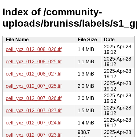
Index of /community-
uploads/bruniss/labels/s1_
File Name
File Size
Date
2025-Apr-28
cell_yxz_012_008_026.tif
1.4 MiB
19:12
2025-Apr-28
cell_yxz_012_008_025.tif
1.1 MiB
19:12
2025-Apr-28
cell_yxz_012_008_027.tif
1.3 MiB
19:12
2025-Apr-28
cell_yxz_012_007_025.tif
2.0 MiB
19:12
2025-Apr-28
cell_yxz_012_007_026.tif
2.0 MiB
19:12
2025-Apr-28
cell_yxz_012_007_027.tif
1.5 MiB
19:12
2025-Apr-28
cell_yxz_012_007_024.tif
1.4 MiB
19:12
988.7
2025-Apr-28
cell_yxz_012_007_023.tif