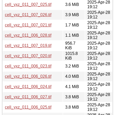
2025-Apr-28
cell_yxz_011_007_025.tif
3.6 MiB
19:12
2025-Apr-28
cell_yxz_011_007_026.tif
3.9 MiB
19:12
2025-Apr-28
cell_yxz_011_007_021.tif
1.7 MiB
19:12
2025-Apr-28
cell_yxz_011_006_028.tif
1.1 MiB
19:12
956.7
2025-Apr-28
cell_yxz_011_007_019.tif
KiB
19:12
1015.8
2025-Apr-28
cell_yxz_011_007_020.tif
KiB
19:12
2025-Apr-28
cell_yxz_011_006_023.tif
3.2 MiB
19:12
2025-Apr-28
cell_yxz_011_006_026.tif
4.0 MiB
19:12
2025-Apr-28
cell_yxz_011_006_024.tif
4.1 MiB
19:12
2025-Apr-28
cell_yxz_011_006_027.tif
3.8 MiB
19:12
2025-Apr-28
cell_yxz_011_006_025.tif
3.8 MiB
19:12