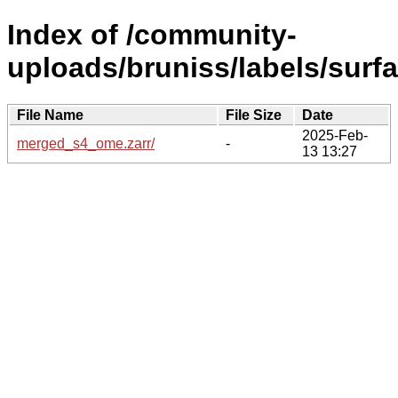
Index of /community-
uploads/bruniss/labels/surfa
File Name
File Size
Date
2025-Feb-
merged_s4_ome.zarr/
-
13 13:27