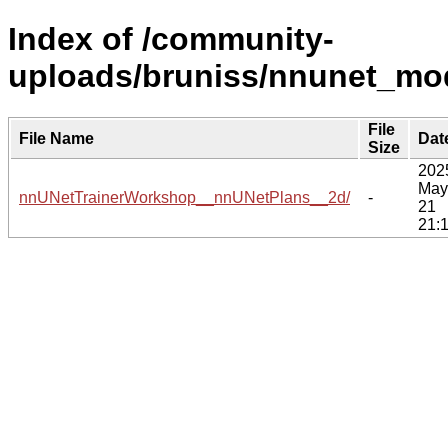
Index of /community-
uploads/bruniss/nnunet_mod
File
File Name
Dat
Size
202
May
nnUNetTrainerWorkshop__nnUNetPlans__2d/
-
21
21: