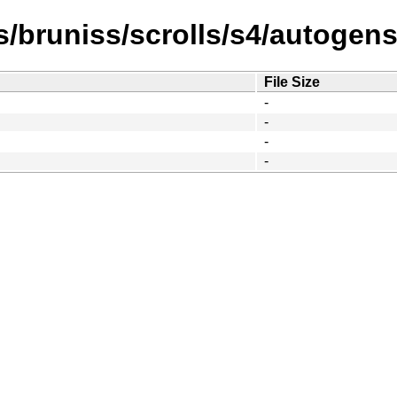
/bruniss/scrolls/s4/autogens
File Size
-
-
-
-