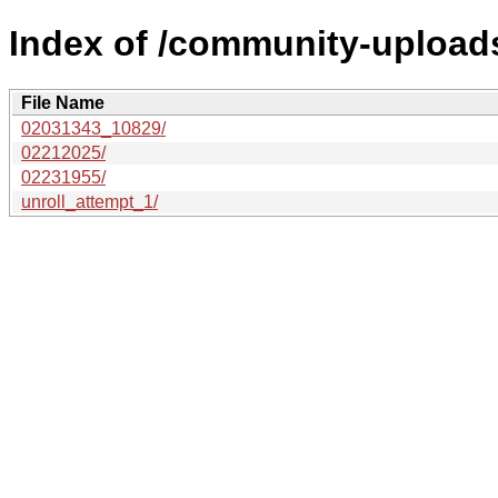
Index of /community-uploads
File Name
02031343_10829/
02212025/
02231955/
unroll_attempt_1/