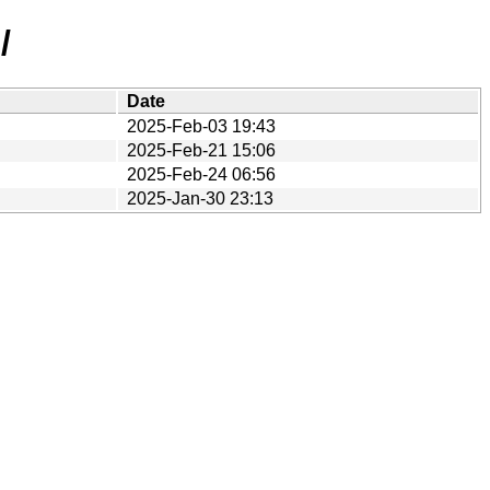
/
Date
2025-Feb-03 19:43
2025-Feb-21 15:06
2025-Feb-24 06:56
2025-Jan-30 23:13