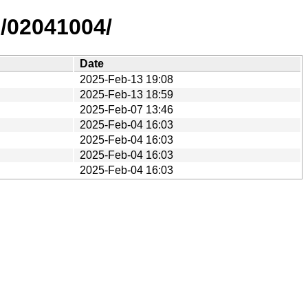
s/02041004/
Date
2025-Feb-13 19:08
2025-Feb-13 18:59
2025-Feb-07 13:46
2025-Feb-04 16:03
2025-Feb-04 16:03
2025-Feb-04 16:03
2025-Feb-04 16:03