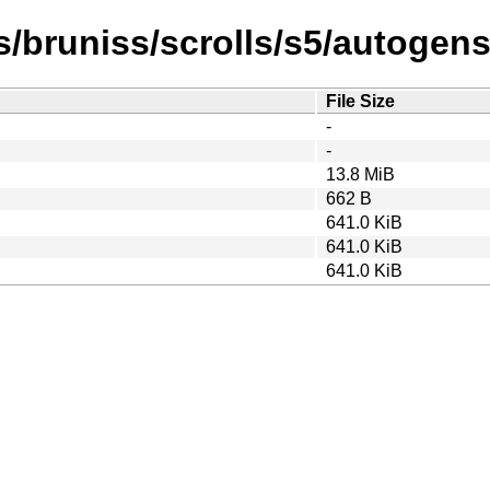
/bruniss/scrolls/s5/autogen
File Size
-
-
13.8 MiB
662 B
641.0 KiB
641.0 KiB
641.0 KiB