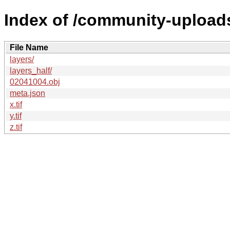
Index of /community-uploads
File Name
layers/
layers_half/
02041004.obj
meta.json
x.tif
y.tif
z.tif