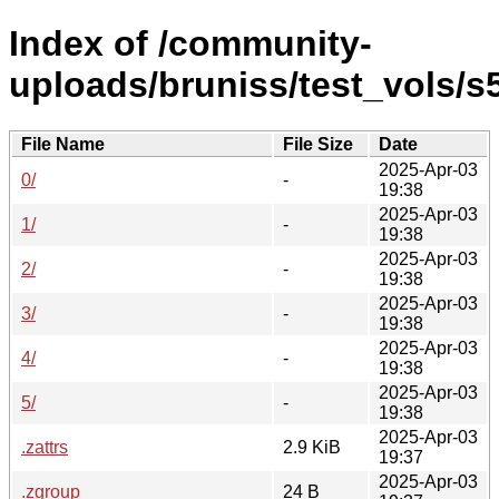
Index of /community-
uploads/bruniss/test_vols/s5
File Name
File Size
Date
2025-Apr-03
0/
-
19:38
2025-Apr-03
1/
-
19:38
2025-Apr-03
2/
-
19:38
2025-Apr-03
3/
-
19:38
2025-Apr-03
4/
-
19:38
2025-Apr-03
5/
-
19:38
2025-Apr-03
.zattrs
2.9 KiB
19:37
2025-Apr-03
.zgroup
24 B