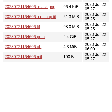
2023-Jul-22
20230721164606_mask.png
96.4 KiB
05:27
2023-Jul-22
20230721164606_cellmap.tif
51.3 MiB
05:25
2023-Jul-22
20230721164606.tif
98.0 MiB
05:25
2023-Jul-22
20230721164606.ppm
2.4 GiB
05:27
2023-Jul-22
20230721164606.obj
4.3 MiB
06:00
2023-Jul-22
20230721164606.mtl
100 B
05:27