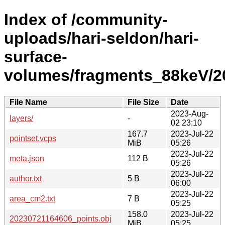
Index of /community-
uploads/hari-seldon/hari-
surface-
volumes/fragments_88keV/2
File Name
File Size
Date
2023-Aug-
layers/
-
02 23:10
167.7
2023-Jul-22
pointset.vcps
MiB
05:26
2023-Jul-22
meta.json
112 B
05:26
2023-Jul-22
author.txt
5 B
06:00
2023-Jul-22
area_cm2.txt
7 B
05:25
158.0
2023-Jul-22
20230721164606_points.obj
MiB
05:25