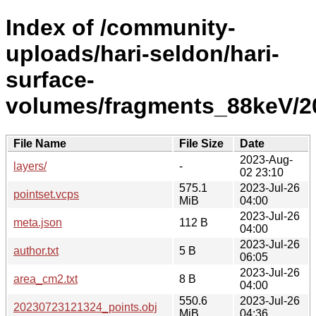
Index of /community-
uploads/hari-seldon/hari-
surface-
volumes/fragments_88keV/2
File Name
File Size
Date
2023-Aug-
layers/
-
02 23:10
575.1
2023-Jul-26
pointset.vcps
MiB
04:00
2023-Jul-26
meta.json
112 B
04:00
2023-Jul-26
author.txt
5 B
06:05
2023-Jul-26
area_cm2.txt
8 B
04:00
550.6
2023-Jul-26
20230723121324_points.obj
MiB
04:36