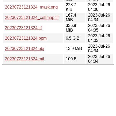
228.7
2023-Jul-26
20230723121324_mask.png
KiB
04:00
167.4
2023-Jul-26
20230723121324_cellmap.tif
MiB
04:34
336.9
2023-Jul-26
20230723121324.tif
MiB
04:35
2023-Jul-26
20230723121324.ppm
6.5 GiB
04:03
2023-Jul-26
20230723121324.obj
13.9 MiB
04:34
2023-Jul-26
20230723121324.mtl
100 B
04:34