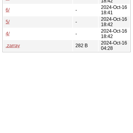
18:42
2024-Oct-16
6/
-
18:41
2024-Oct-16
5/
-
18:42
2024-Oct-16
4/
-
18:42
2024-Oct-16
.zarray
282 B
04:28