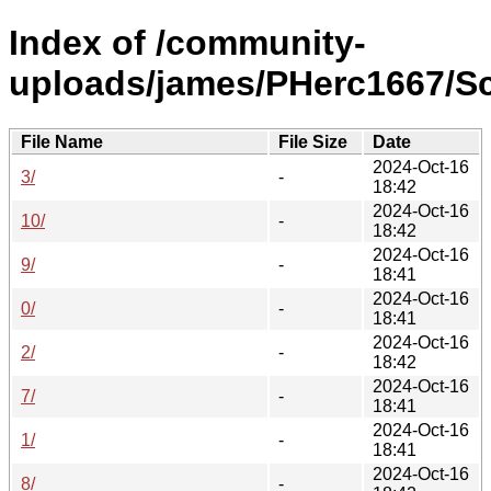
Index of /community-
uploads/james/PHerc1667/Sc
File Name
File Size
Date
2024-Oct-16
3/
-
18:42
2024-Oct-16
10/
-
18:42
2024-Oct-16
9/
-
18:41
2024-Oct-16
0/
-
18:41
2024-Oct-16
2/
-
18:42
2024-Oct-16
7/
-
18:41
2024-Oct-16
1/
-
18:41
2024-Oct-16
8/
-