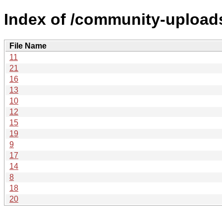
Index of /community-uploads
File Name
11
21
16
13
10
12
15
19
9
17
14
8
18
20