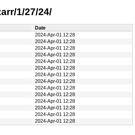
rr/1/27/24/
Date
2024-Apr-01 12:28
2024-Apr-01 12:28
2024-Apr-01 12:28
2024-Apr-01 12:28
2024-Apr-01 12:28
2024-Apr-01 12:28
2024-Apr-01 12:28
2024-Apr-01 12:28
2024-Apr-01 12:28
2024-Apr-01 12:28
2024-Apr-01 12:28
2024-Apr-01 12:28
2024-Apr-01 12:28
2024-Apr-01 12:28