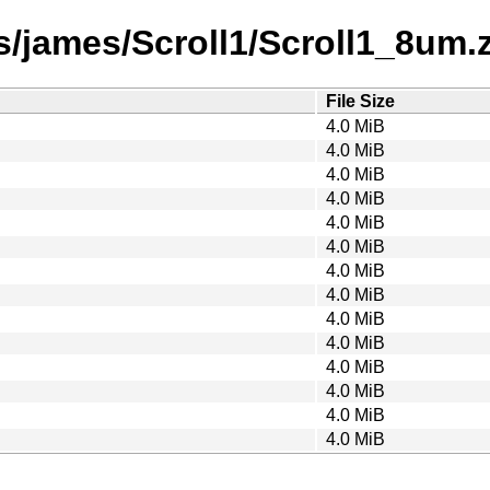
/james/Scroll1/Scroll1_8um.za
File Size
4.0 MiB
4.0 MiB
4.0 MiB
4.0 MiB
4.0 MiB
4.0 MiB
4.0 MiB
4.0 MiB
4.0 MiB
4.0 MiB
4.0 MiB
4.0 MiB
4.0 MiB
4.0 MiB