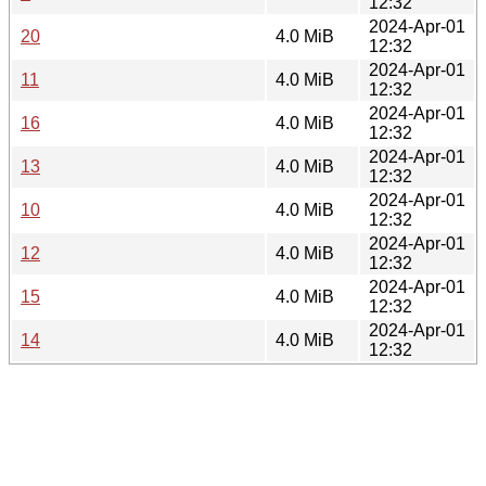
12:32
2024-Apr-01
20
4.0 MiB
12:32
2024-Apr-01
11
4.0 MiB
12:32
2024-Apr-01
16
4.0 MiB
12:32
2024-Apr-01
13
4.0 MiB
12:32
2024-Apr-01
10
4.0 MiB
12:32
2024-Apr-01
12
4.0 MiB
12:32
2024-Apr-01
15
4.0 MiB
12:32
2024-Apr-01
14
4.0 MiB
12:32