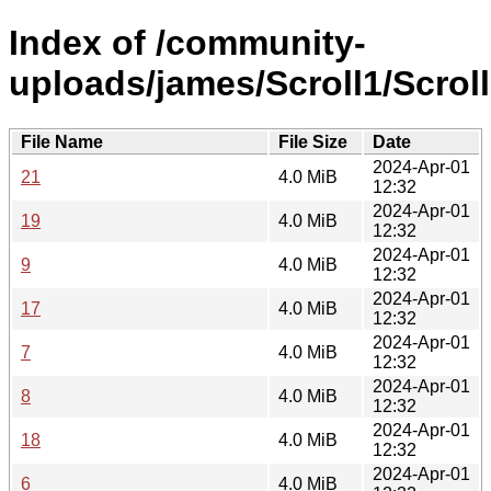
Index of /community-
uploads/james/Scroll1/Scroll
File Name
File Size
Date
2024-Apr-01
21
4.0 MiB
12:32
2024-Apr-01
19
4.0 MiB
12:32
2024-Apr-01
9
4.0 MiB
12:32
2024-Apr-01
17
4.0 MiB
12:32
2024-Apr-01
7
4.0 MiB
12:32
2024-Apr-01
8
4.0 MiB
12:32
2024-Apr-01
18
4.0 MiB
12:32
2024-Apr-01
6
4.0 MiB