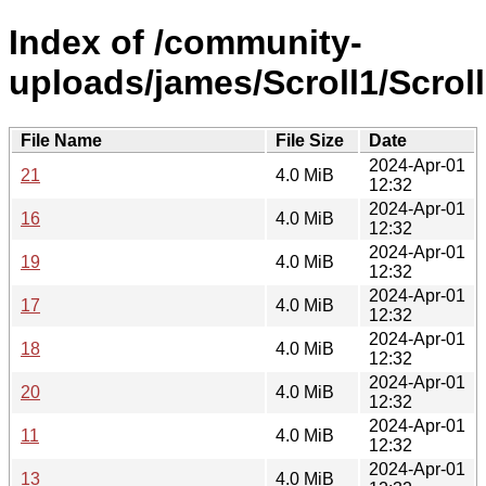
Index of /community-
uploads/james/Scroll1/Scroll
File Name
File Size
Date
2024-Apr-01
21
4.0 MiB
12:32
2024-Apr-01
16
4.0 MiB
12:32
2024-Apr-01
19
4.0 MiB
12:32
2024-Apr-01
17
4.0 MiB
12:32
2024-Apr-01
18
4.0 MiB
12:32
2024-Apr-01
20
4.0 MiB
12:32
2024-Apr-01
11
4.0 MiB
12:32
2024-Apr-01
13
4.0 MiB