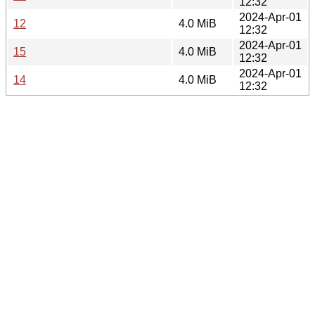
12:32
2024-Apr-01
12
4.0 MiB
12:32
2024-Apr-01
15
4.0 MiB
12:32
2024-Apr-01
14
4.0 MiB
12:32