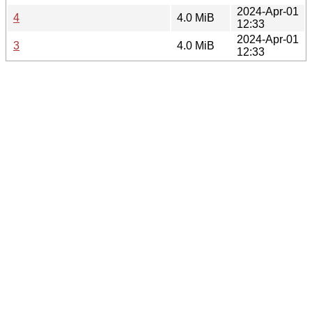
2024-Apr-01
4
4.0 MiB
12:33
2024-Apr-01
3
4.0 MiB
12:33