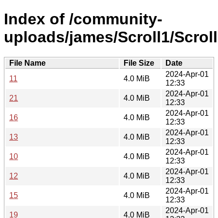
Index of /community-
uploads/james/Scroll1/Scroll
File Name
File Size
Date
2024-Apr-01
11
4.0 MiB
12:33
2024-Apr-01
21
4.0 MiB
12:33
2024-Apr-01
16
4.0 MiB
12:33
2024-Apr-01
13
4.0 MiB
12:33
2024-Apr-01
10
4.0 MiB
12:33
2024-Apr-01
12
4.0 MiB
12:33
2024-Apr-01
15
4.0 MiB
12:33
2024-Apr-01
19
4.0 MiB