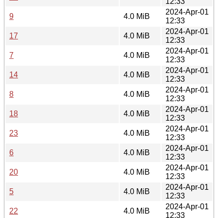
12:33
2024-Apr-01
9
4.0 MiB
12:33
2024-Apr-01
17
4.0 MiB
12:33
2024-Apr-01
7
4.0 MiB
12:33
2024-Apr-01
14
4.0 MiB
12:33
2024-Apr-01
8
4.0 MiB
12:33
2024-Apr-01
18
4.0 MiB
12:33
2024-Apr-01
23
4.0 MiB
12:33
2024-Apr-01
6
4.0 MiB
12:33
2024-Apr-01
20
4.0 MiB
12:33
2024-Apr-01
5
4.0 MiB
12:33
2024-Apr-01
22
4.0 MiB
12:33