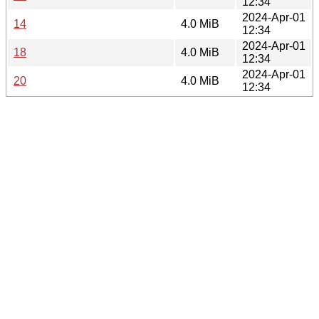
12:34
2024-Apr-01
14
4.0 MiB
12:34
2024-Apr-01
18
4.0 MiB
12:34
2024-Apr-01
20
4.0 MiB
12:34