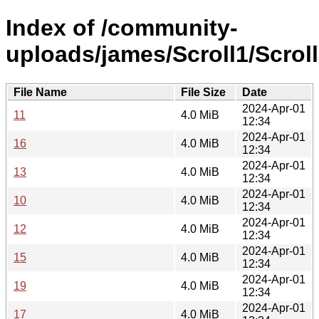
Index of /community-
uploads/james/Scroll1/Scroll
File Name
File Size
Date
2024-Apr-01
11
4.0 MiB
12:34
2024-Apr-01
16
4.0 MiB
12:34
2024-Apr-01
13
4.0 MiB
12:34
2024-Apr-01
10
4.0 MiB
12:34
2024-Apr-01
12
4.0 MiB
12:34
2024-Apr-01
15
4.0 MiB
12:34
2024-Apr-01
19
4.0 MiB
12:34
2024-Apr-01
17
4.0 MiB