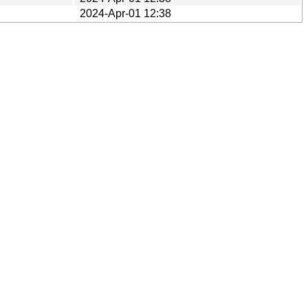
2024-Apr-01 12:38