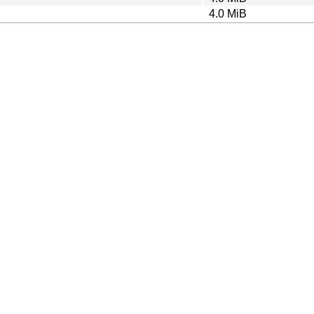
4.0 MiB