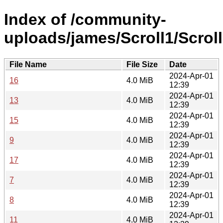
Index of /community-
uploads/james/Scroll1/Scroll
File Name
File Size
Date
2024-Apr-01
16
4.0 MiB
12:39
2024-Apr-01
13
4.0 MiB
12:39
2024-Apr-01
15
4.0 MiB
12:39
2024-Apr-01
9
4.0 MiB
12:39
2024-Apr-01
17
4.0 MiB
12:39
2024-Apr-01
7
4.0 MiB
12:39
2024-Apr-01
8
4.0 MiB
12:39
2024-Apr-01
11
4.0 MiB