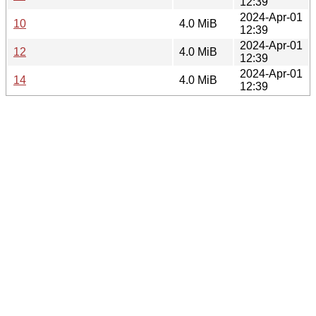
12:39
2024-Apr-01
10
4.0 MiB
12:39
2024-Apr-01
12
4.0 MiB
12:39
2024-Apr-01
14
4.0 MiB
12:39