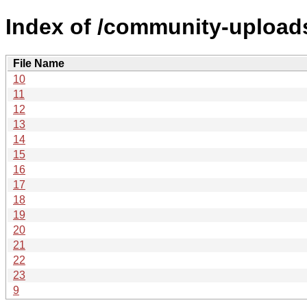
Index of /community-uploads
File Name
10
11
12
13
14
15
16
17
18
19
20
21
22
23
9