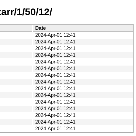
rr/1/50/12/
Date
2024-Apr-01 12:41
2024-Apr-01 12:41
2024-Apr-01 12:41
2024-Apr-01 12:41
2024-Apr-01 12:41
2024-Apr-01 12:41
2024-Apr-01 12:41
2024-Apr-01 12:41
2024-Apr-01 12:41
2024-Apr-01 12:41
2024-Apr-01 12:41
2024-Apr-01 12:41
2024-Apr-01 12:41
2024-Apr-01 12:41
2024-Apr-01 12:41