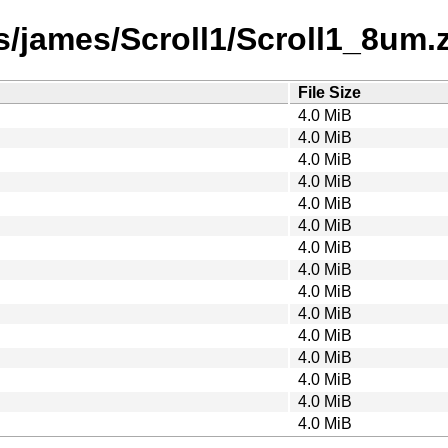
/james/Scroll1/Scroll1_8um.za
File Size
4.0 MiB
4.0 MiB
4.0 MiB
4.0 MiB
4.0 MiB
4.0 MiB
4.0 MiB
4.0 MiB
4.0 MiB
4.0 MiB
4.0 MiB
4.0 MiB
4.0 MiB
4.0 MiB
4.0 MiB