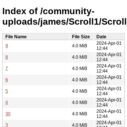
Index of /community-
uploads/james/Scroll1/Scroll
File Name
File Size
Date
2024-Apr-01
9
4.0 MiB
12:44
2024-Apr-01
8
4.0 MiB
12:44
2024-Apr-01
7
4.0 MiB
12:44
2024-Apr-01
6
4.0 MiB
12:44
2024-Apr-01
5
4.0 MiB
12:44
2024-Apr-01
4
4.0 MiB
12:44
2024-Apr-01
30
4.0 MiB
12:44
2024-Apr-01
3
4.0 MiB