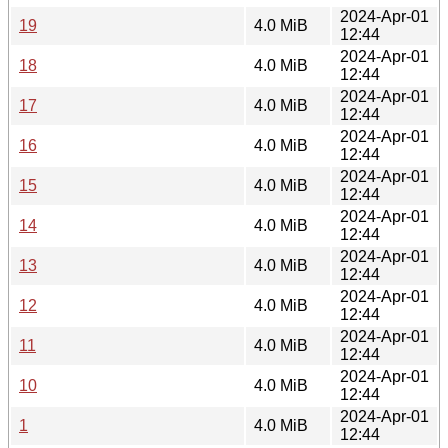
2024-Apr-01
19
4.0 MiB
12:44
2024-Apr-01
18
4.0 MiB
12:44
2024-Apr-01
17
4.0 MiB
12:44
2024-Apr-01
16
4.0 MiB
12:44
2024-Apr-01
15
4.0 MiB
12:44
2024-Apr-01
14
4.0 MiB
12:44
2024-Apr-01
13
4.0 MiB
12:44
2024-Apr-01
12
4.0 MiB
12:44
2024-Apr-01
11
4.0 MiB
12:44
2024-Apr-01
10
4.0 MiB
12:44
2024-Apr-01
1
4.0 MiB
12:44