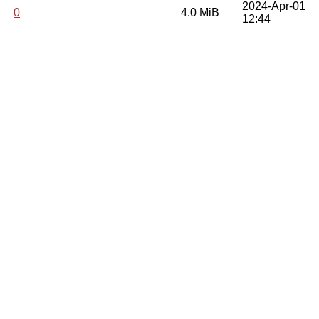
2024-Apr-01
0
4.0 MiB
12:44