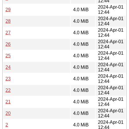
12:44
2024-Apr-01
29
4.0 MiB
12:44
2024-Apr-01
28
4.0 MiB
12:44
2024-Apr-01
27
4.0 MiB
12:44
2024-Apr-01
26
4.0 MiB
12:44
2024-Apr-01
25
4.0 MiB
12:44
2024-Apr-01
24
4.0 MiB
12:44
2024-Apr-01
23
4.0 MiB
12:44
2024-Apr-01
22
4.0 MiB
12:44
2024-Apr-01
21
4.0 MiB
12:44
2024-Apr-01
20
4.0 MiB
12:44
2024-Apr-01
2
4.0 MiB
12:44