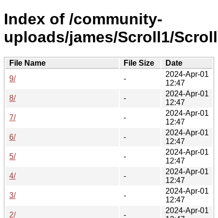
Index of /community-
uploads/james/Scroll1/Scroll
File Name
File Size
Date
2024-Apr-01
9/
-
12:47
2024-Apr-01
8/
-
12:47
2024-Apr-01
7/
-
12:47
2024-Apr-01
6/
-
12:47
2024-Apr-01
5/
-
12:47
2024-Apr-01
4/
-
12:47
2024-Apr-01
3/
-
12:47
2024-Apr-01
2/
-