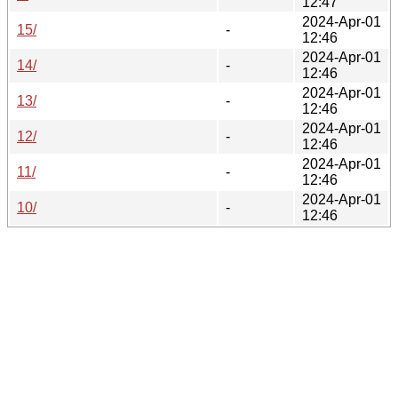
12:47
2024-Apr-01
15/
-
12:46
2024-Apr-01
14/
-
12:46
2024-Apr-01
13/
-
12:46
2024-Apr-01
12/
-
12:46
2024-Apr-01
11/
-
12:46
2024-Apr-01
10/
-
12:46