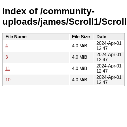
Index of /community-
uploads/james/Scroll1/Scroll
File Name
File Size
Date
2024-Apr-01
4
4.0 MiB
12:47
2024-Apr-01
3
4.0 MiB
12:47
2024-Apr-01
11
4.0 MiB
12:47
2024-Apr-01
10
4.0 MiB
12:47