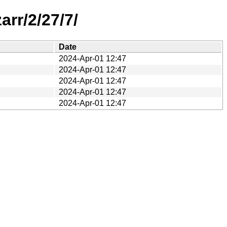
rr/2/27/7/
Date
2024-Apr-01 12:47
2024-Apr-01 12:47
2024-Apr-01 12:47
2024-Apr-01 12:47
2024-Apr-01 12:47