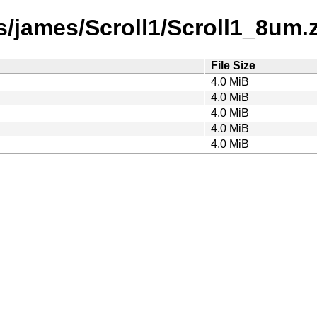
/james/Scroll1/Scroll1_8um.za
File Size
4.0 MiB
4.0 MiB
4.0 MiB
4.0 MiB
4.0 MiB