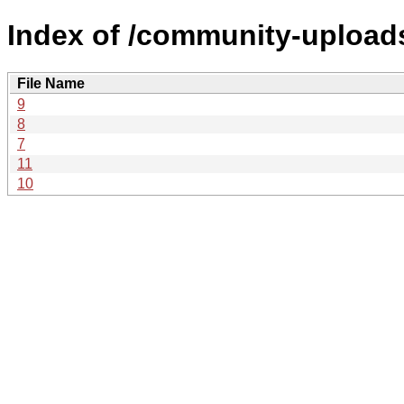
Index of /community-uploads
File Name
9
8
7
11
10