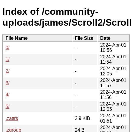
Index of /community-
uploads/james/Scroll2/Scrol
File Name
File Size
Date
2024-Apr-01
0/
-
10:56
2024-Apr-01
1/
-
11:54
2024-Apr-01
2/
-
12:05
2024-Apr-01
3/
-
11:57
2024-Apr-01
4/
-
11:56
2024-Apr-01
5/
-
12:05
2024-Apr-01
.zattrs
2.9 KiB
01:51
2024-Apr-01
.zgroup
24 B