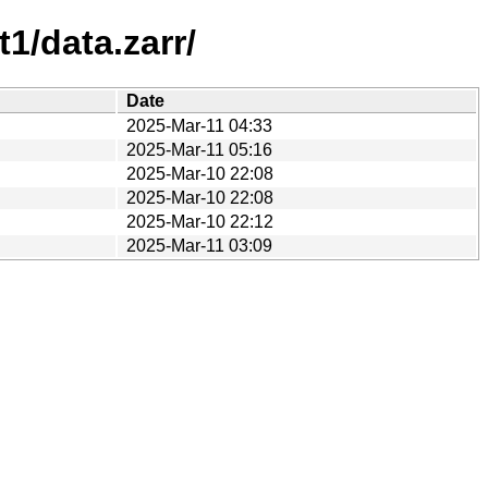
1/data.zarr/
Date
2025-Mar-11 04:33
2025-Mar-11 05:16
2025-Mar-10 22:08
2025-Mar-10 22:08
2025-Mar-10 22:12
2025-Mar-11 03:09