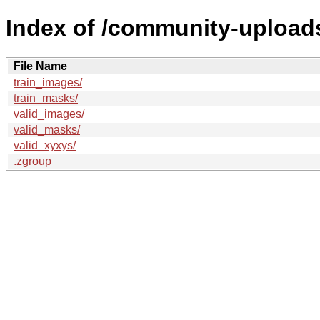
Index of /community-uploads
File Name
train_images/
train_masks/
valid_images/
valid_masks/
valid_xyxys/
.zgroup