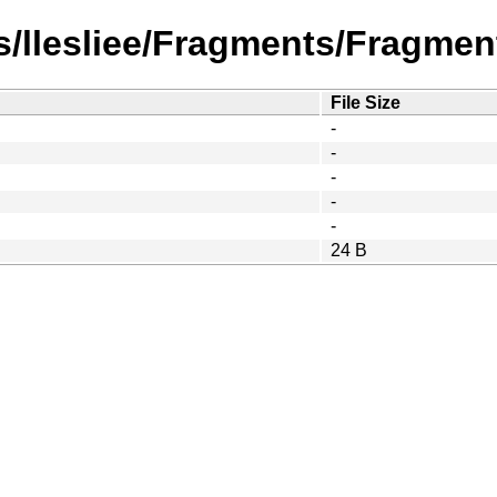
/llesliee/Fragments/Fragment
File Size
-
-
-
-
-
24 B