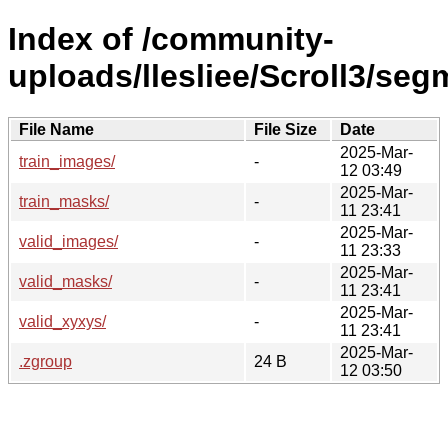
Index of /community-
uploads/llesliee/Scroll3/se
File Name
File Size
Date
2025-Mar-
train_images/
-
12 03:49
2025-Mar-
train_masks/
-
11 23:41
2025-Mar-
valid_images/
-
11 23:33
2025-Mar-
valid_masks/
-
11 23:41
2025-Mar-
valid_xyxys/
-
11 23:41
2025-Mar-
.zgroup
24 B
12 03:50