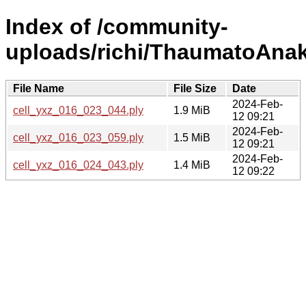
Index of /community-
uploads/richi/ThaumatoAnak
File Name
File Size
Date
2024-Feb-
cell_yxz_016_023_044.ply
1.9 MiB
12 09:21
2024-Feb-
cell_yxz_016_023_059.ply
1.5 MiB
12 09:21
2024-Feb-
cell_yxz_016_024_043.ply
1.4 MiB
12 09:22