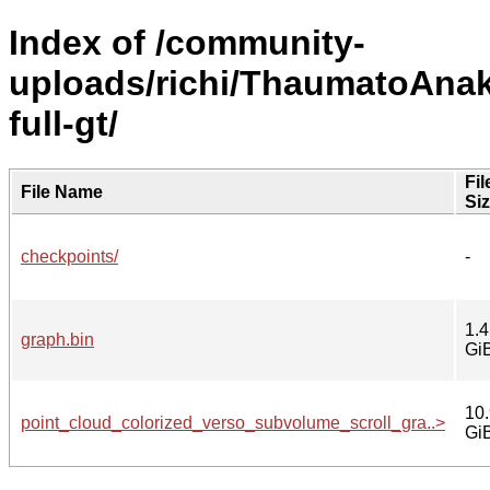
Index of /community-
uploads/richi/ThaumatoAnaka
full-gt/
Fil
File Name
Si
checkpoints/
-
1.4
graph.bin
Gi
10
point_cloud_colorized_verso_subvolume_scroll_gra..>
Gi