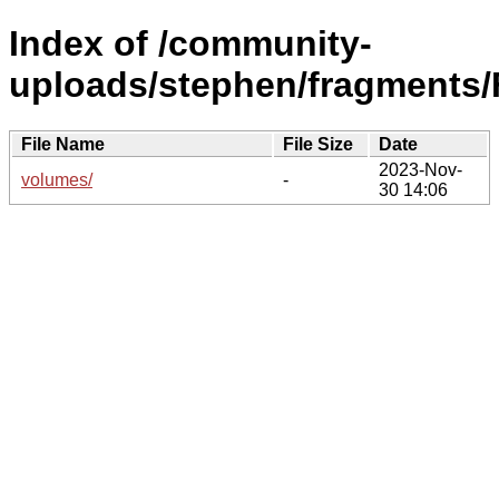
Index of /community-
uploads/stephen/fragments/
File Name
File Size
Date
2023-Nov-
volumes/
-
30 14:06