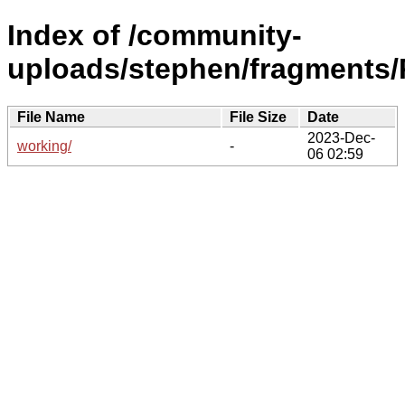
Index of /community-
uploads/stephen/fragments/
File Name
File Size
Date
2023-Dec-
working/
-
06 02:59