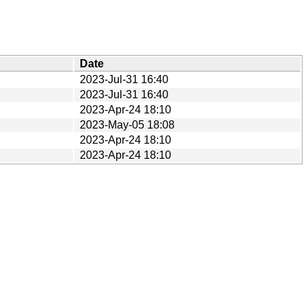
Date
2023-Jul-31 16:40
2023-Jul-31 16:40
2023-Apr-24 18:10
2023-May-05 18:08
2023-Apr-24 18:10
2023-Apr-24 18:10