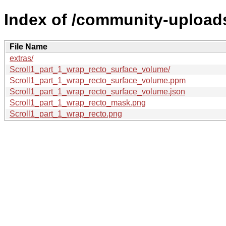
Index of /community-uploads
File Name
extras/
Scroll1_part_1_wrap_recto_surface_volume/
Scroll1_part_1_wrap_recto_surface_volume.ppm
Scroll1_part_1_wrap_recto_surface_volume.json
Scroll1_part_1_wrap_recto_mask.png
Scroll1_part_1_wrap_recto.png