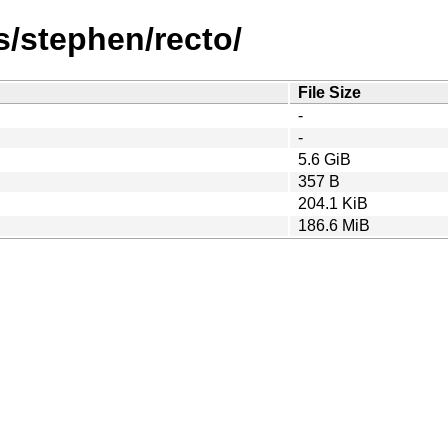
/stephen/recto/
File Size
-
-
5.6 GiB
357 B
204.1 KiB
186.6 MiB