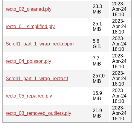
2023-
23.3
recto_02_cleaned.ply
Apr-24
MiB
18:10
2023-
25.1
recto_01_simplified.ply
Apr-24
MiB
18:10
2023-
5.6
Scroll1_part_1_wrap_recto.ppm
Apr-24
GiB
18:10
2023-
7.7
recto_04_poisson.ply
Apr-24
MiB
18:10
2023-
257.0
Scroll1_part_1_wrap_recto.tif
Apr-24
MiB
18:10
2023-
15.9
recto_05_repaired.ply
Apr-24
MiB
18:10
2023-
21.9
recto_03_removed_outliers.ply
Apr-24
MiB
18:10