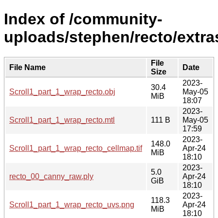
Index of /community-
uploads/stephen/recto/extra
File
File Name
Date
Size
2023-
30.4
Scroll1_part_1_wrap_recto.obj
May-05
MiB
18:07
2023-
Scroll1_part_1_wrap_recto.mtl
111 B
May-05
17:59
2023-
148.0
Scroll1_part_1_wrap_recto_cellmap.tif
Apr-24
MiB
18:10
2023-
5.0
recto_00_canny_raw.ply
Apr-24
GiB
18:10
2023-
118.3
Scroll1_part_1_wrap_recto_uvs.png
Apr-24
MiB
18:10