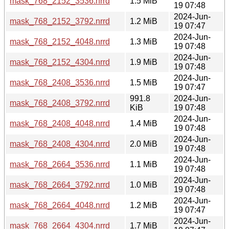
mask_768_2152_3536.nrrd
1.5 MiB
19 07:48
2024-Jun-
mask_768_2152_3792.nrrd
1.2 MiB
19 07:47
2024-Jun-
mask_768_2152_4048.nrrd
1.3 MiB
19 07:48
2024-Jun-
mask_768_2152_4304.nrrd
1.9 MiB
19 07:48
2024-Jun-
mask_768_2408_3536.nrrd
1.5 MiB
19 07:47
991.8
2024-Jun-
mask_768_2408_3792.nrrd
KiB
19 07:48
2024-Jun-
mask_768_2408_4048.nrrd
1.4 MiB
19 07:48
2024-Jun-
mask_768_2408_4304.nrrd
2.0 MiB
19 07:48
2024-Jun-
mask_768_2664_3536.nrrd
1.1 MiB
19 07:48
2024-Jun-
mask_768_2664_3792.nrrd
1.0 MiB
19 07:48
2024-Jun-
mask_768_2664_4048.nrrd
1.2 MiB
19 07:47
2024-Jun-
mask_768_2664_4304.nrrd
1.7 MiB