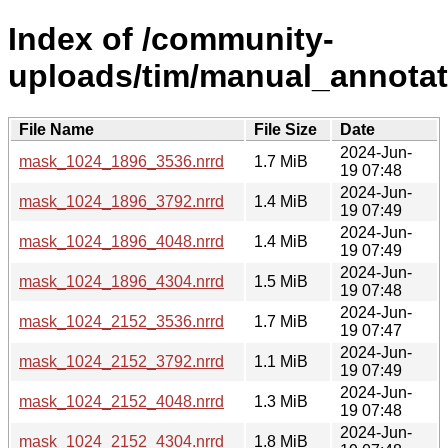
Index of /community-
uploads/tim/manual_annotat
File Name
File Size
Date
2024-Jun-
mask_1024_1896_3536.nrrd
1.7 MiB
19 07:48
2024-Jun-
mask_1024_1896_3792.nrrd
1.4 MiB
19 07:49
2024-Jun-
mask_1024_1896_4048.nrrd
1.4 MiB
19 07:49
2024-Jun-
mask_1024_1896_4304.nrrd
1.5 MiB
19 07:48
2024-Jun-
mask_1024_2152_3536.nrrd
1.7 MiB
19 07:47
2024-Jun-
mask_1024_2152_3792.nrrd
1.1 MiB
19 07:49
2024-Jun-
mask_1024_2152_4048.nrrd
1.3 MiB
19 07:48
2024-Jun-
mask_1024_2152_4304.nrrd
1.8 MiB