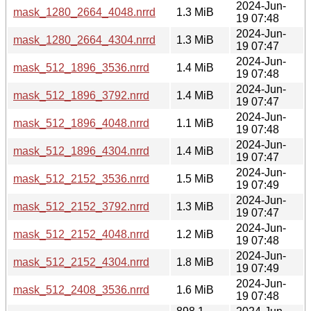
2024-Jun-
mask_1280_2664_4048.nrrd
1.3 MiB
19 07:48
2024-Jun-
mask_1280_2664_4304.nrrd
1.3 MiB
19 07:47
2024-Jun-
mask_512_1896_3536.nrrd
1.4 MiB
19 07:48
2024-Jun-
mask_512_1896_3792.nrrd
1.4 MiB
19 07:47
2024-Jun-
mask_512_1896_4048.nrrd
1.1 MiB
19 07:48
2024-Jun-
mask_512_1896_4304.nrrd
1.4 MiB
19 07:47
2024-Jun-
mask_512_2152_3536.nrrd
1.5 MiB
19 07:49
2024-Jun-
mask_512_2152_3792.nrrd
1.3 MiB
19 07:47
2024-Jun-
mask_512_2152_4048.nrrd
1.2 MiB
19 07:48
2024-Jun-
mask_512_2152_4304.nrrd
1.8 MiB
19 07:49
2024-Jun-
mask_512_2408_3536.nrrd
1.6 MiB
19 07:48