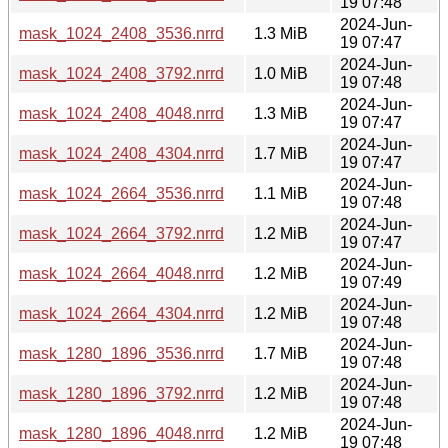
19 07:48
2024-Jun-
mask_1024_2408_3536.nrrd
1.3 MiB
19 07:47
2024-Jun-
mask_1024_2408_3792.nrrd
1.0 MiB
19 07:48
2024-Jun-
mask_1024_2408_4048.nrrd
1.3 MiB
19 07:47
2024-Jun-
mask_1024_2408_4304.nrrd
1.7 MiB
19 07:47
2024-Jun-
mask_1024_2664_3536.nrrd
1.1 MiB
19 07:48
2024-Jun-
mask_1024_2664_3792.nrrd
1.2 MiB
19 07:47
2024-Jun-
mask_1024_2664_4048.nrrd
1.2 MiB
19 07:49
2024-Jun-
mask_1024_2664_4304.nrrd
1.2 MiB
19 07:48
2024-Jun-
mask_1280_1896_3536.nrrd
1.7 MiB
19 07:48
2024-Jun-
mask_1280_1896_3792.nrrd
1.2 MiB
19 07:48
2024-Jun-
mask_1280_1896_4048.nrrd
1.2 MiB
19 07:48