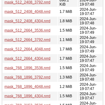
898.1
2024-Jun-
mask_512_2408_3792.nrrd
KiB
19 07:48
2024-Jun-
mask_512_2408_4048.nrrd
1.7 MiB
19 07:47
2024-Jun-
mask_512_2408_4304.nrrd
1.8 MiB
19 07:48
2024-Jun-
mask_512_2664_3536.nrrd
1.5 MiB
19 07:49
2024-Jun-
mask_512_2664_3792.nrrd
1.1 MiB
19 07:49
2024-Jun-
mask_512_2664_4048.nrrd
1.7 MiB
19 07:49
2024-Jun-
mask_512_2664_4304.nrrd
1.7 MiB
19 07:47
2024-Jun-
mask_768_1896_3536.nrrd
1.5 MiB
19 07:49
2024-Jun-
mask_768_1896_3792.nrrd
1.3 MiB
19 07:48
2024-Jun-
mask_768_1896_4048.nrrd
1.2 MiB
19 07:47
2024-Jun-
mask_768_1896_4304.nrrd
1.5 MiB
19 07:47
2024-Jun-