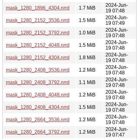
2024-Jun-
mask_1280_1896_4304.nrrd
1.7 MiB
19 07:48
2024-Jun-
mask_1280_2152_3536.nrrd
1.5 MiB
19 07:49
2024-Jun-
mask_1280_2152_3792.nrrd
1.0 MiB
19 07:48
2024-Jun-
mask_1280_2152_4048.nrrd
1.5 MiB
19 07:48
2024-Jun-
mask_1280_2152_4304.nrrd
1.8 MiB
19 07:48
2024-Jun-
mask_1280_2408_3536.nrrd
1.2 MiB
19 07:48
2024-Jun-
mask_1280_2408_3792.nrrd
1.1 MiB
19 07:48
2024-Jun-
mask_1280_2408_4048.nrrd
1.2 MiB
19 07:48
2024-Jun-
mask_1280_2408_4304.nrrd
1.5 MiB
19 07:48
2024-Jun-
mask_1280_2664_3536.nrrd
1.2 MiB
19 07:48
2024-Jun-
mask_1280_2664_3792.nrrd
1.2 MiB
19 07:47