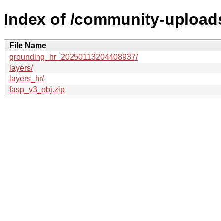
Index of /community-upload
File Name
grounding_hr_20250113204408937/
layers/
layers_hr/
fasp_v3_obj.zip