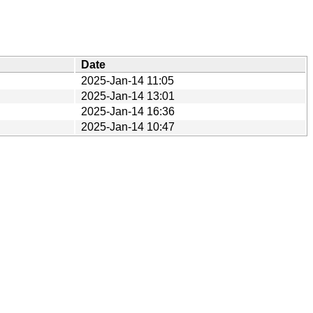
Date
2025-Jan-14 11:05
2025-Jan-14 13:01
2025-Jan-14 16:36
2025-Jan-14 10:47