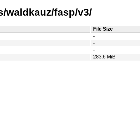
s/waldkauz/fasp/v3/
File Size
-
-
-
283.6 MiB