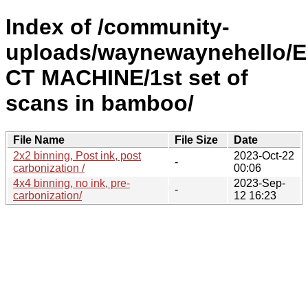
Index of /community-
uploads/waynewaynehello/
CT MACHINE/1st set of
scans in bamboo/
File Name
File Size
Date
2x2 binning, Post ink, post
2023-Oct-22
-
carbonization /
00:06
4x4 binning, no ink, pre-
2023-Sep-
-
carbonization/
12 16:23