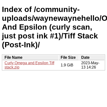
Index of /community-
uploads/waynewaynehello/
And Epsilon (curly scan,
just post ink #1)/Tiff Stack
(Post-Ink)/
File Name
File Size
Date
Curly Omega and Epsilon Tiff
2023-May-
1.9 GiB
stack.zip
13 14:26