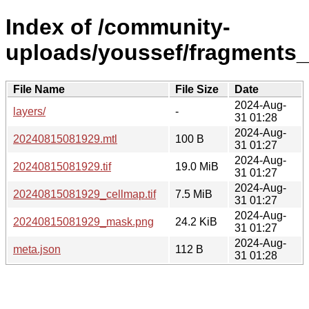
Index of /community-
uploads/youssef/fragments
File Name
File Size
Date
2024-Aug-
layers/
-
31 01:28
2024-Aug-
20240815081929.mtl
100 B
31 01:27
2024-Aug-
20240815081929.tif
19.0 MiB
31 01:27
2024-Aug-
20240815081929_cellmap.tif
7.5 MiB
31 01:27
2024-Aug-
20240815081929_mask.png
24.2 KiB
31 01:27
2024-Aug-
meta.json
112 B
31 01:28