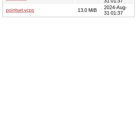
31 01:37
2024-Aug-
pointset.vcps
13.0 MiB
31 01:37