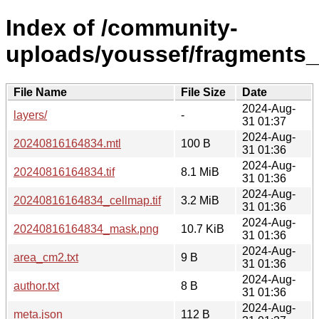
Index of /community-
uploads/youssef/fragments
File Name
File Size
Date
2024-Aug-
layers/
-
31 01:37
2024-Aug-
20240816164834.mtl
100 B
31 01:36
2024-Aug-
20240816164834.tif
8.1 MiB
31 01:36
2024-Aug-
20240816164834_cellmap.tif
3.2 MiB
31 01:36
2024-Aug-
20240816164834_mask.png
10.7 KiB
31 01:36
2024-Aug-
area_cm2.txt
9 B
31 01:36
2024-Aug-
author.txt
8 B
31 01:36
2024-Aug-
meta.json
112 B