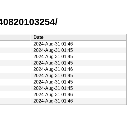
40820103254/
Date
2024-Aug-31 01:46
2024-Aug-31 01:45
2024-Aug-31 01:45
2024-Aug-31 01:45
2024-Aug-31 01:46
2024-Aug-31 01:45
2024-Aug-31 01:45
2024-Aug-31 01:45
2024-Aug-31 01:46
2024-Aug-31 01:46