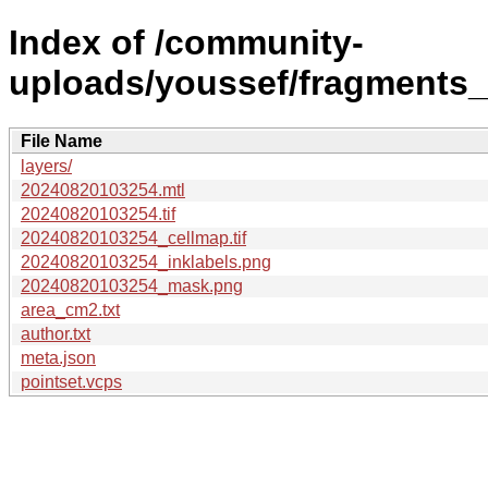
Index of /community-
uploads/youssef/fragments
File Name
layers/
20240820103254.mtl
20240820103254.tif
20240820103254_cellmap.tif
20240820103254_inklabels.png
20240820103254_mask.png
area_cm2.txt
author.txt
meta.json
pointset.vcps