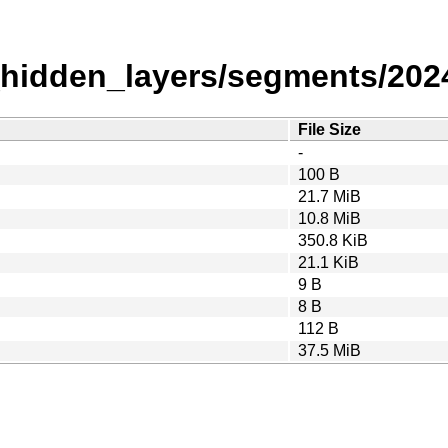
_hidden_layers/segments/202
File Size
-
100 B
21.7 MiB
10.8 MiB
350.8 KiB
21.1 KiB
9 B
8 B
112 B
37.5 MiB