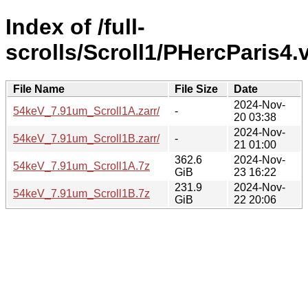
Index of /full-
scrolls/Scroll1/PHercParis4
File Name
File Size
Date
2024-Nov-
54keV_7.91um_Scroll1A.zarr/
-
20 03:38
2024-Nov-
54keV_7.91um_Scroll1B.zarr/
-
21 01:00
362.6
2024-Nov-
54keV_7.91um_Scroll1A.7z
GiB
23 16:22
231.9
2024-Nov-
54keV_7.91um_Scroll1B.7z
GiB
22 20:06