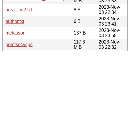
MiB
03 23:33
2023-Nov-
area_cm2.txt
8 B
03 22:34
2023-Nov-
author.txt
6 B
03 23:41
2023-Nov-
meta.json
137 B
03 23:58
117.3
2023-Nov-
pointset.vcps
MiB
03 22:32