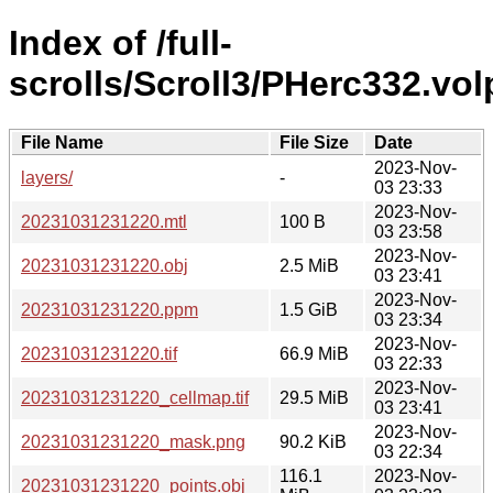
Index of /full-
scrolls/Scroll3/PHerc332.vo
File Name
File Size
Date
2023-Nov-
layers/
-
03 23:33
2023-Nov-
20231031231220.mtl
100 B
03 23:58
2023-Nov-
20231031231220.obj
2.5 MiB
03 23:41
2023-Nov-
20231031231220.ppm
1.5 GiB
03 23:34
2023-Nov-
20231031231220.tif
66.9 MiB
03 22:33
2023-Nov-
20231031231220_cellmap.tif
29.5 MiB
03 23:41
2023-Nov-
20231031231220_mask.png
90.2 KiB
03 22:34
116.1
2023-Nov-
20231031231220_points.obj