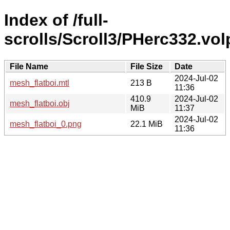
Index of /full-
scrolls/Scroll3/PHerc332.v
File Name
File Size
Date
2024-Jul-02
mesh_flatboi.mtl
213 B
11:36
410.9
2024-Jul-02
mesh_flatboi.obj
MiB
11:37
2024-Jul-02
mesh_flatboi_0.png
22.1 MiB
11:36