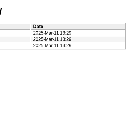
/
Date
2025-Mar-11 13:29
2025-Mar-11 13:29
2025-Mar-11 13:29