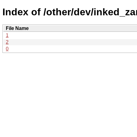
Index of /other/dev/inked_za
File Name
1
2
0