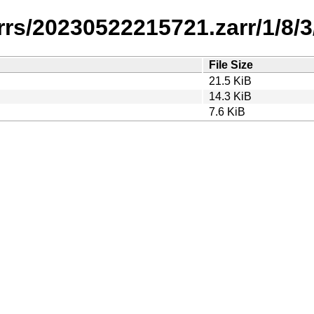
rrs/20230522215721.zarr/1/8/3
File Size
21.5 KiB
14.3 KiB
7.6 KiB