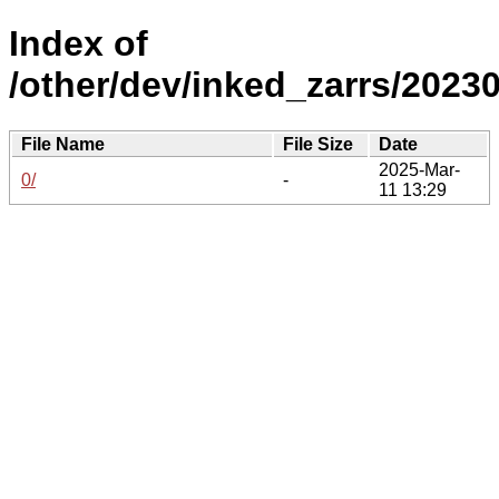
Index of
/other/dev/inked_zarrs/20230
File Name
File Size
Date
2025-Mar-
0/
-
11 13:29