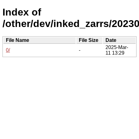
Index of
/other/dev/inked_zarrs/20230
File Name
File Size
Date
2025-Mar-
0/
-
11 13:29