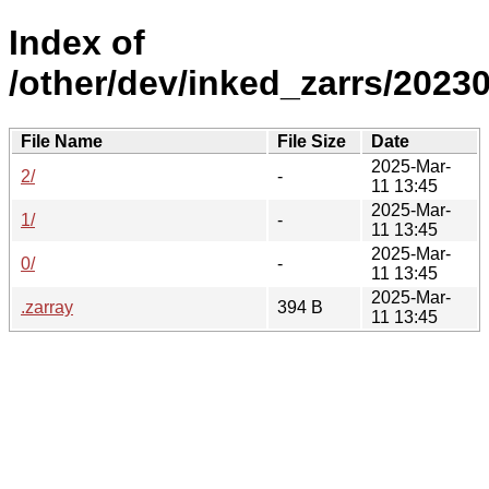
Index of
/other/dev/inked_zarrs/20230
File Name
File Size
Date
2025-Mar-
2/
-
11 13:45
2025-Mar-
1/
-
11 13:45
2025-Mar-
0/
-
11 13:45
2025-Mar-
.zarray
394 B
11 13:45