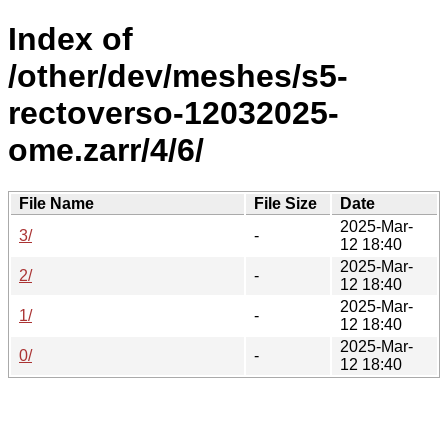
Index of
/other/dev/meshes/s5-
rectoverso-12032025-
ome.zarr/4/6/
File Name
File Size
Date
2025-Mar-
3/
-
12 18:40
2025-Mar-
2/
-
12 18:40
2025-Mar-
1/
-
12 18:40
2025-Mar-
0/
-
12 18:40