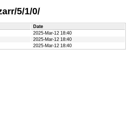
rr/5/1/0/
Date
2025-Mar-12 18:40
2025-Mar-12 18:40
2025-Mar-12 18:40