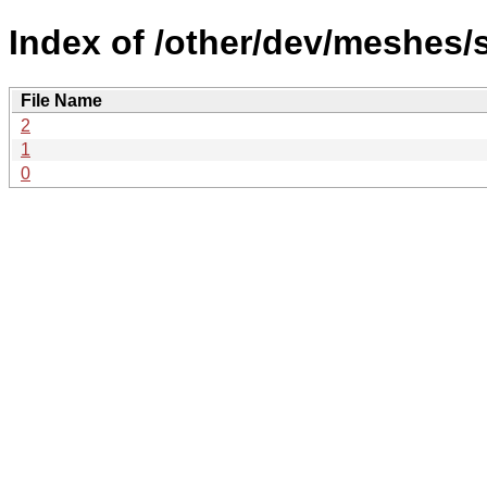
Index of /other/dev/meshes/
File Name
2
1
0