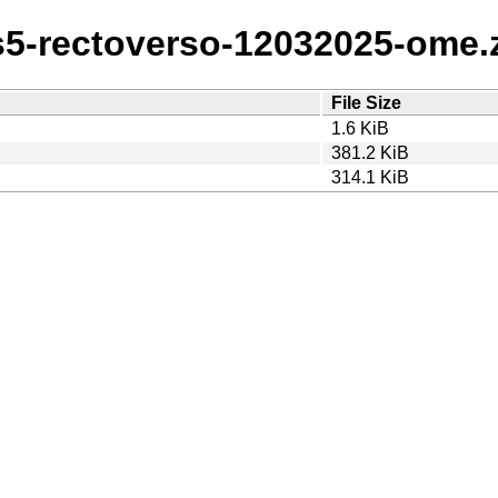
s5-rectoverso-12032025-ome.za
File Size
1.6 KiB
381.2 KiB
314.1 KiB