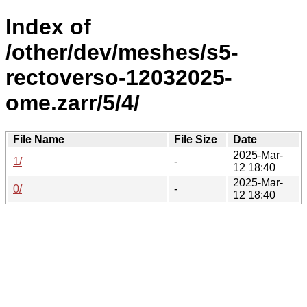
Index of
/other/dev/meshes/s5-
rectoverso-12032025-
ome.zarr/5/4/
File Name
File Size
Date
2025-Mar-
1/
-
12 18:40
2025-Mar-
0/
-
12 18:40