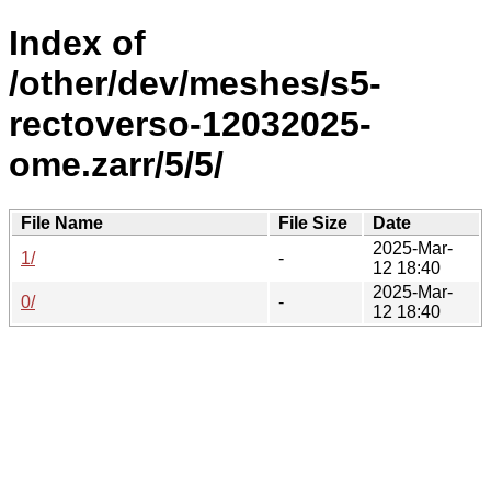
Index of
/other/dev/meshes/s5-
rectoverso-12032025-
ome.zarr/5/5/
File Name
File Size
Date
2025-Mar-
1/
-
12 18:40
2025-Mar-
0/
-
12 18:40