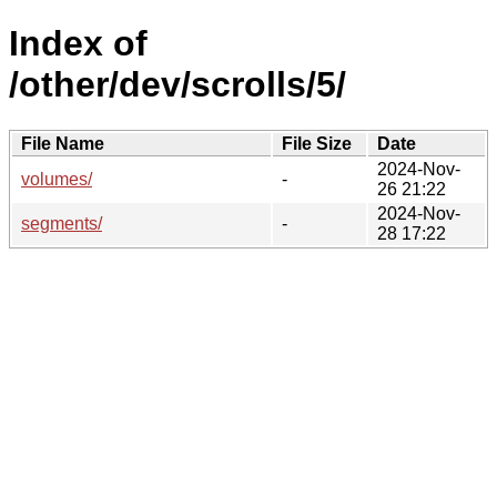
Index of
/other/dev/scrolls/5/
File Name
File Size
Date
2024-Nov-
volumes/
-
26 21:22
2024-Nov-
segments/
-
28 17:22